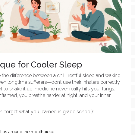
ique for Cooler Sleep
 the difference between a chill, restful sleep and waking
n longtime sufferers—don’t use their inhalers correctly
et to shake it up, medicine never really hits your lungs.
nflamed, you breathe harder at night, and your inner
h, forget what you learned in grade school):
 lips around the mouthpiece.