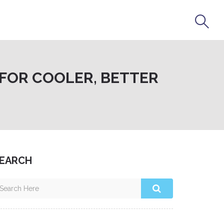
FOR COOLER, BETTER
EARCH