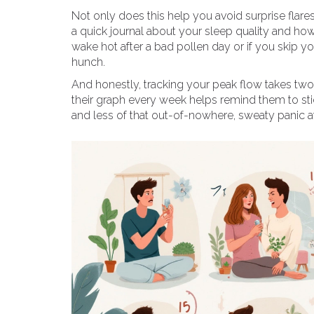
Not only does this help you avoid surprise flar
a quick journal about your sleep quality and ho
wake hot after a bad pollen day or if you skip y
hunch.
And honestly, tracking your peak flow takes two 
their graph every week helps remind them to sti
and less of that out-of-nowhere, sweaty panic at