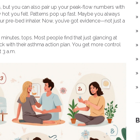
es, but you can also pair up your peak-flow numbers with
w hot you felt. Patterns pop up fast. Maybe you always
our pre-bed inhaler. Now, you’ve got evidence—not just a
minutes, tops. Most people find that just glancing at
ck with their asthma action plan. You get more control
 3 a.m.
B