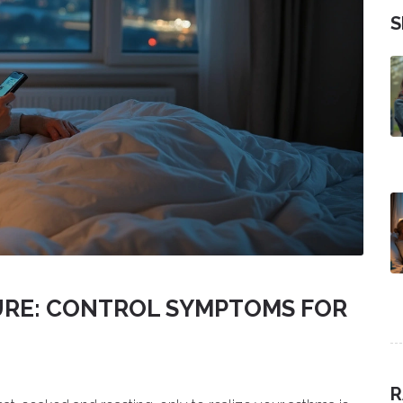
S
URE: CONTROL SYMPTOMS FOR
R