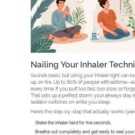
Nailing Your Inhaler Techn
Sounds basic, but using your inhaler right can be
up on fire. Up to 80% of people with asthma—eve
every time. If you puff too fast, too slow, or forg
That sets up a perfect storm: your airways stay i
radiator switches on while you sleep.
Here’s the step-by-step that actually works (yea
Shake the inhaler hard for five seconds.
Breathe out completely and get ready to seal your