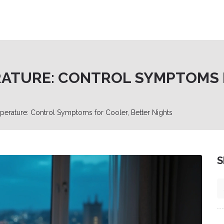
RATURE: CONTROL SYMPTOMS 
erature: Control Symptoms for Cooler, Better Nights
S