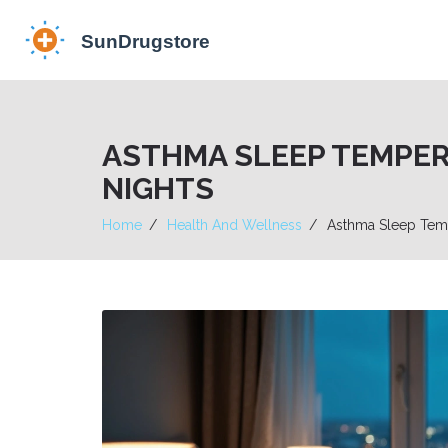
ASTHMA SLEEP TEMPE
NIGHTS
Home
Health And Wellness
Asthma Sleep Temp