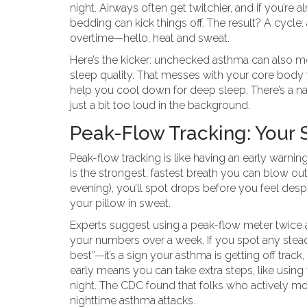
night. Airways often get twitchier, and if you’re a
bedding can kick things off. The result? A cycle
overtime—hello, heat and sweat.
Here’s the kicker: unchecked asthma can also 
sleep quality. That messes with your core body 
help you cool down for deep sleep. There’s a nas
just a bit too loud in the background.
Peak-Flow Tracking: Your
Peak-flow tracking is like having an early warnin
is the strongest, fastest breath you can blow out 
evening), you’ll spot drops before you feel des
your pillow in sweat.
Experts suggest using a peak-flow meter twice a
your numbers over a week. If you spot any ste
best”—it’s a sign your asthma is getting off trac
early means you can take extra steps, like using 
night. The CDC found that folks who actively moni
nighttime asthma attacks.