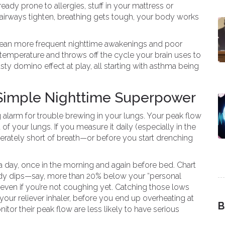
lready prone to allergies, stuff in your mattress or
: airways tighten, breathing gets tough, your body works
mean more frequent nighttime awakenings and poor
temperature and throws off the cycle your brain uses to
ty domino effect at play, all starting with asthma being
 Simple Nighttime Superpower
g alarm for trouble brewing in your lungs. Your peak flow
of your lungs. If you measure it daily (especially in the
perately short of breath—or before you start drenching
 day, once in the morning and again before bed. Chart
ady dips—say, more than 20% below your “personal
k, even if you’re not coughing yet. Catching those lows
your reliever inhaler, before you end up overheating at
B
tor their peak flow are less likely to have serious