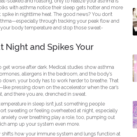
at-soaked and roasting, only to realize your asthma is
f folks with asthma notice their sleep gets hotter and more
t spike in nighttime heat. The good news? You don’t
n asthma—especially through tracking your peak flow and
ady your body temperature and stop those sweat-
 Night and Spikes Your
to get worse after dark. Medical studies show asthma
hormones, allergens in the bedroom, and the body’s
 down, your body has to work harder to breathe. That
—like pressing down on the accelerator when the car’s
 and there you are, drenched in sweat.
emperature in sleep isn’t just something people
ort sweating or feeling overheated at night, especially
 anxiety over breathing play a role, too, pumping out
which amp up your system even more.
y shifts how your immune system and lungs function at