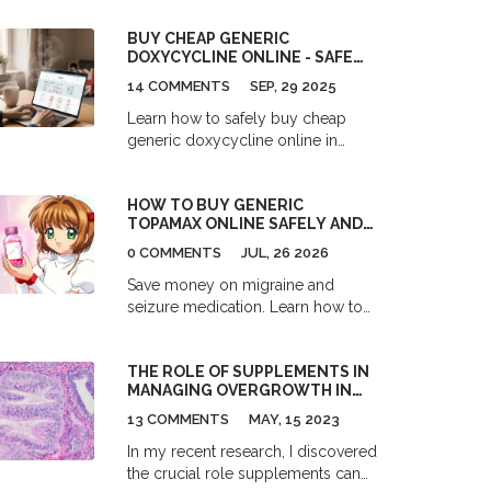
sweating linked with asthma.
Discover practical tips, the latest
BUY CHEAP GENERIC
research, and tools to reclaim
DOXYCYCLINE ONLINE - SAFE
restful, sweat-free nights. The
GUIDE & BEST PRICES 2025
14 COMMENTS
SEP, 29 2025
article serves up real talk and
actionable advice for anyone who's
Learn how to safely buy cheap
tired of waking up hot and out of
generic doxycycline online in
breath.
2025. Get price comparisons,
pharmacy verification steps,
HOW TO BUY GENERIC
dosage guides, side‑effect
TOPAMAX ONLINE SAFELY AND
warnings, and a handy checklist.
CHEAPLY IN 2026
0 COMMENTS
JUL, 26 2026
Save money on migraine and
seizure medication. Learn how to
buy generic topiramate (Topamax)
online safely and cheaply in 2026.
THE ROLE OF SUPPLEMENTS IN
Compare prices from GoodRx,
MANAGING OVERGROWTH IN
Amazon, and RedBox Rx, and
THE UTERINE LINING
discover how to verify legitimate
13 COMMENTS
MAY, 15 2023
pharmacies.
In my recent research, I discovered
the crucial role supplements can