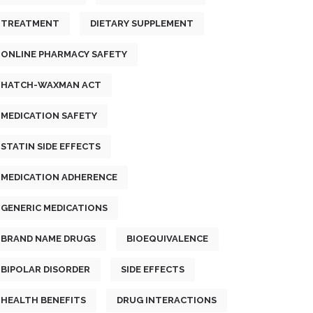
TREATMENT
DIETARY SUPPLEMENT
ONLINE PHARMACY SAFETY
HATCH-WAXMAN ACT
MEDICATION SAFETY
STATIN SIDE EFFECTS
MEDICATION ADHERENCE
GENERIC MEDICATIONS
BRAND NAME DRUGS
BIOEQUIVALENCE
BIPOLAR DISORDER
SIDE EFFECTS
HEALTH BENEFITS
DRUG INTERACTIONS