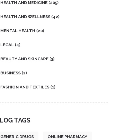
HEALTH AND MEDICINE
(205)
HEALTH AND WELLNESS
(42)
MENTAL HEALTH
(20)
LEGAL
(4)
BEAUTY AND SKINCARE
(3)
BUSINESS
(2)
FASHION AND TEXTILES
(1)
LOG TAGS
GENERIC DRUGS
ONLINE PHARMACY