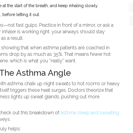
 at the start of the breath, and keep inhaling slowly.
before letting it out.
hs—not fast gulps. Practice in front of a mirror, or ask a
 inhaler is working right, your airways should stay
as a result.
year showing that when asthma patients are coached in
ptoms drop by as much as 35%. That means fewer hot
ne, which is what you *really* want.
 The Asthma Angle
 with asthma chalk up night sweats to hot rooms or heavy
tself triggers these heat surges. Doctors theorize that
essness lights up sweat glands, pushing out more
 check out this breakdown of
asthma sleep and sweating
rveys.
ruly helps: