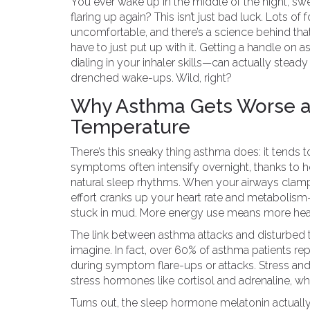
You ever wake up in the middle of the night, swe
flaring up again? This isn’t just bad luck. Lots o
uncomfortable, and there’s a science behind tha
have to just put up with it. Getting a handle o
dialing in your inhaler skills—can actually ste
drenched wake-ups. Wild, right?
Why Asthma Gets Worse at
Temperature
There’s this sneaky thing asthma does: it tends 
symptoms often intensify overnight, thanks to 
natural sleep rhythms. When your airways clamp
effort cranks up your heart rate and metabolism
stuck in mud. More energy use means more heat,
The link between asthma attacks and disturbed t
imagine. In fact, over 60% of asthma patients rep
during symptom flare-ups or attacks. Stress and
stress hormones like cortisol and adrenaline, 
Turns out, the sleep hormone melatonin actuall