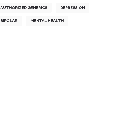
AUTHORIZED GENERICS
DEPRESSION
BIPOLAR
MENTAL HEALTH