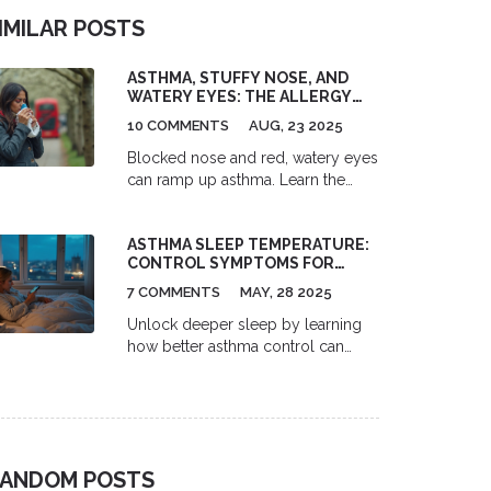
IMILAR POSTS
ASTHMA, STUFFY NOSE, AND
WATERY EYES: THE ALLERGY
LINK EXPLAINED
10 COMMENTS
AUG, 23 2025
Blocked nose and red, watery eyes
can ramp up asthma. Learn the
allergy link, quick fixes, treatments,
and when to see a doctor, in plain
ASTHMA SLEEP TEMPERATURE:
English.
CONTROL SYMPTOMS FOR
COOLER, BETTER NIGHTS
7 COMMENTS
MAY, 28 2025
Unlock deeper sleep by learning
how better asthma control can
prevent those frustrating nighttime
temperature spikes. This article
explores how easy peak-flow
tracking and mastering your inhaler
technique can actually help
ANDOM POSTS
manage overnight heat and