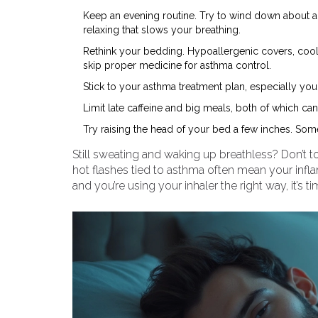
Keep an evening routine. Try to wind down about 
relaxing that slows your breathing.
Rethink your bedding. Hypoallergenic covers, cool 
skip proper medicine for asthma control.
Stick to your asthma treatment plan, especially you
Limit late caffeine and big meals, both of which c
Try raising the head of your bed a few inches. Some
Still sweating and waking up breathless? Don’t to
hot flashes tied to asthma often mean your inflam
and you’re using your inhaler the right way, it’s ti