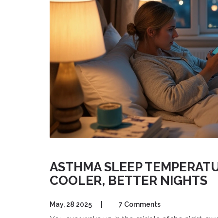
ASTHMA SLEEP TEMPERAT
COOLER, BETTER NIGHTS
May, 28 2025
|
7 Comments