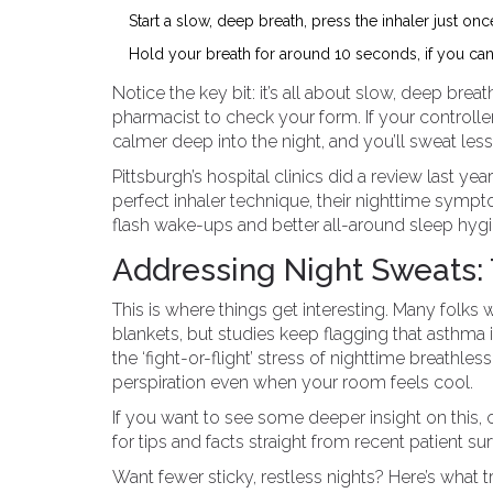
Start a slow, deep breath, press the inhaler just once
Hold your breath for around 10 seconds, if you can, 
Notice the key bit: it’s all about slow, deep breat
pharmacist to check your form. If your controller
calmer deep into the night, and you’ll sweat less 
Pittsburgh’s hospital clinics did a review last 
perfect inhaler technique, their nighttime sym
flash wake-ups and better all-around sleep hygie
Addressing Night Sweats:
This is where things get interesting. Many folks
blankets, but studies keep flagging that asthma i
the ‘fight-or-flight’ stress of nighttime breathl
perspiration even when your room feels cool.
If you want to see some deeper insight on this,
for tips and facts straight from recent patient su
Want fewer sticky, restless nights? Here’s what t