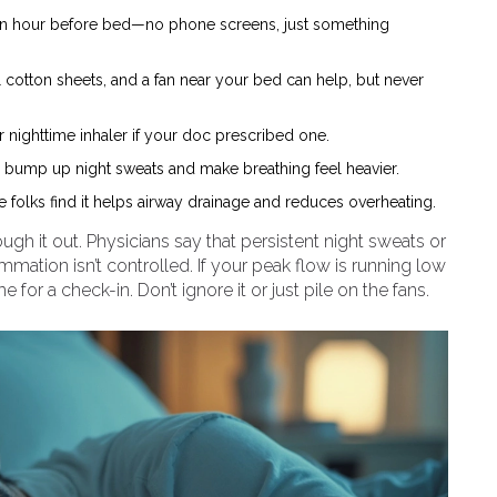
an hour before bed—no phone screens, just something
cotton sheets, and a fan near your bed can help, but never
r nighttime inhaler if your doc prescribed one.
an bump up night sweats and make breathing feel heavier.
 folks find it helps airway drainage and reduces overheating.
ugh it out. Physicians say that persistent night sweats or
mation isn’t controlled. If your peak flow is running low
me for a check-in. Don’t ignore it or just pile on the fans.