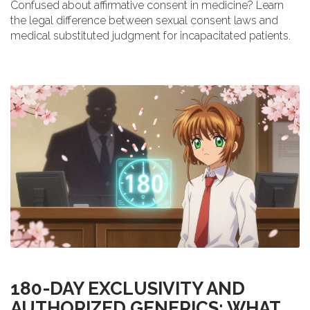
Confused about affirmative consent in medicine? Learn
the legal difference between sexual consent laws and
medical substituted judgment for incapacitated patients.
180-DAY EXCLUSIVITY AND
AUTHORIZED GENERICS: WHAT