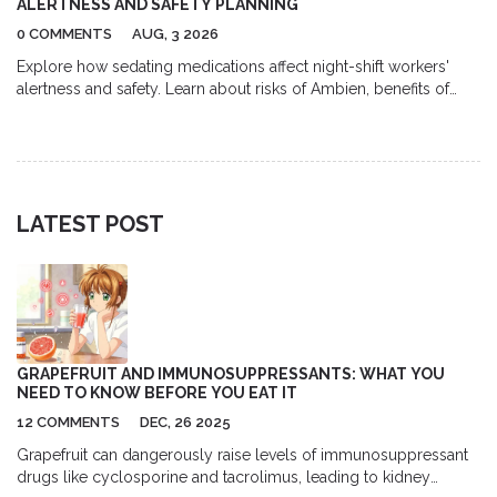
ALERTNESS AND SAFETY PLANNING
0 COMMENTS
AUG, 3 2026
Explore how sedating medications affect night-shift workers'
alertness and safety. Learn about risks of Ambien, benefits of
modafinil, and proven strategies for managing shift work
disorder safely.
LATEST POST
GRAPEFRUIT AND IMMUNOSUPPRESSANTS: WHAT YOU
NEED TO KNOW BEFORE YOU EAT IT
12 COMMENTS
DEC, 26 2025
Grapefruit can dangerously raise levels of immunosuppressant
drugs like cyclosporine and tacrolimus, leading to kidney