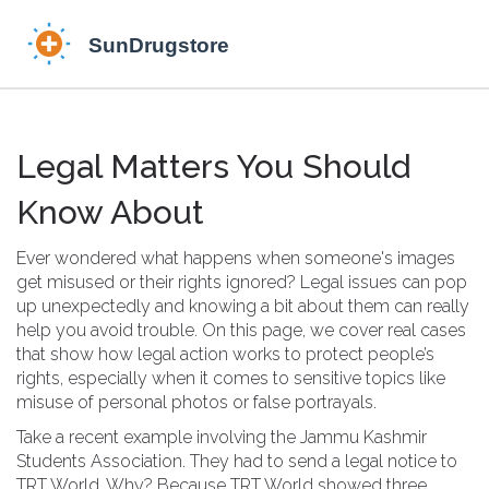
Legal Matters You Should
Know About
Ever wondered what happens when someone's images
get misused or their rights ignored? Legal issues can pop
up unexpectedly and knowing a bit about them can really
help you avoid trouble. On this page, we cover real cases
that show how legal action works to protect people’s
rights, especially when it comes to sensitive topics like
misuse of personal photos or false portrayals.
Take a recent example involving the Jammu Kashmir
Students Association. They had to send a legal notice to
TRT World. Why? Because TRT World showed three