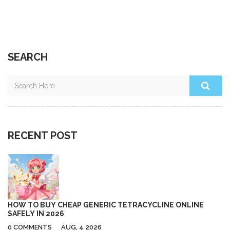
SEARCH
RECENT POST
HOW TO BUY CHEAP GENERIC TETRACYCLINE ONLINE
SAFELY IN 2026
0 COMMENTS
AUG, 4 2026