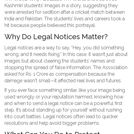
Kashmiri students’ images in a story, suggesting they
were arrested for sedition after a cricket match between
India and Pakistan. The students’ lives and careers took a
hit because people believed this portrayal.
Why Do Legal Notices Matter?
Legal notices are a way to say, “Hey, you did something
wrong, and it needs fixing.” In this case, it wasn’t just about
images but about clearing the students’ names and
stopping the spread of false information. The Association
asked for Rs. 1 Crore as compensation because the
damage wasn't small—it affected real lives and futures.
If you ever face something similar, like your image being
used wrongly or your reputation harmed, knowing how
and when to send a legal notice can be a powerful first
step. It’s about standing up for yourself without rushing
into court battles. Legal notices often lead to quicker
resolutions and help avoid bigger problems.