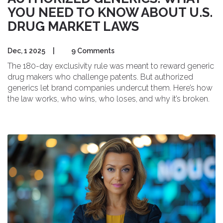
YOU NEED TO KNOW ABOUT U.S.
DRUG MARKET LAWS
Dec, 1 2025
|
9 Comments
The 180-day exclusivity rule was meant to reward generic
drug makers who challenge patents. But authorized
generics let brand companies undercut them. Here’s how
the law works, who wins, who loses, and why it’s broken.