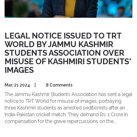
LEGAL NOTICE ISSUED TO TRT
WORLD BY JAMMU KASHMIR
STUDENTS ASSOCIATION OVER
MISUSE OF KASHMIRI STUDENTS'
IMAGES
Mar, 21 2024
|
8 Comments
The Jammu Kashmir Students Association has sent a legal
notice to TRT World for misuse of images, portraying
three Kashmiri students as arrested seditionists after an
India-Pakistan cricket match. They demand Rs. 1 Crore in
compensation for the grave repercussions on the
students' lives and careers.