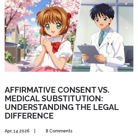
AFFIRMATIVE CONSENT VS.
MEDICAL SUBSTITUTION:
UNDERSTANDING THE LEGAL
DIFFERENCE
Apr, 14 2026
|
8 Comments