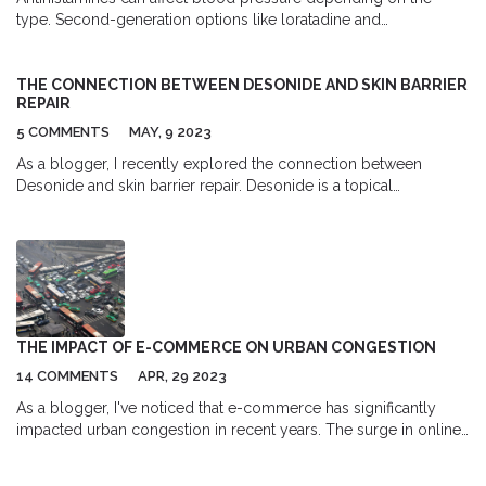
type. Second-generation options like loratadine and
fexofenadine are safe for people with hypertension, while first-
gen drugs and decongestant combos may cause dangerous
spikes or drops. Learn which ones to avoid and how to monitor
THE CONNECTION BETWEEN DESONIDE AND SKIN BARRIER
REPAIR
your BP.
5 COMMENTS
MAY, 9 2023
As a blogger, I recently explored the connection between
Desonide and skin barrier repair. Desonide is a topical
corticosteroid that has been found to effectively reduce
inflammation and itching in various skin conditions. It works by
suppressing the immune system's response, which can help
restore the skin's natural barrier function. Additionally, Desonide
is known for its mild potency, making it safe for use on sensitive
skin areas. Overall, Desonide plays a crucial role in promoting
skin barrier repair, which is essential for maintaining healthy skin.
THE IMPACT OF E-COMMERCE ON URBAN CONGESTION
14 COMMENTS
APR, 29 2023
As a blogger, I've noticed that e-commerce has significantly
impacted urban congestion in recent years. The surge in online
shopping has led to an increase in delivery vehicles on the
streets, contributing to traffic jams and parking challenges.