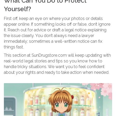
What Can You Do to Protect
Yourself?
First off, keep an eye on where your photos or details
appear online. If something looks off or false, don’t ignore
it. Reach out for advice or draft a legal notice explaining
the issue clearly. You don’t always need a lawyer
immediately; sometimes a well-written notice can fix
things fast.
This section at SunDrugstore.com will keep updating with
real-world legal stories and tips so you know how to
handle tricky situations. We want you to feel confident
about your rights and ready to take action when needed.