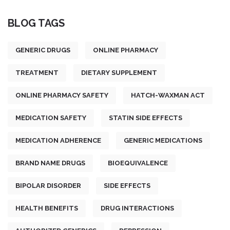
BLOG TAGS
GENERIC DRUGS
ONLINE PHARMACY
TREATMENT
DIETARY SUPPLEMENT
ONLINE PHARMACY SAFETY
HATCH-WAXMAN ACT
MEDICATION SAFETY
STATIN SIDE EFFECTS
MEDICATION ADHERENCE
GENERIC MEDICATIONS
BRAND NAME DRUGS
BIOEQUIVALENCE
BIPOLAR DISORDER
SIDE EFFECTS
HEALTH BENEFITS
DRUG INTERACTIONS