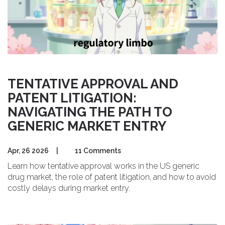
TENTATIVE APPROVAL AND
PATENT LITIGATION:
NAVIGATING THE PATH TO
GENERIC MARKET ENTRY
Apr, 26 2026
|
11 Comments
Learn how tentative approval works in the US generic
drug market, the role of patent litigation, and how to avoid
costly delays during market entry.