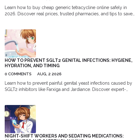
Learn how to buy cheap generic tetracycline online safely in
2026. Discover real prices, trusted pharmacies, and tips to save
up to 94% on this essential antibiotic.
HOW TO PREVENT SGLT2 GENITAL INFECTIONS: HYGIENE,
HYDRATION, AND TIMING
0 COMMENTS
AUG, 2 2026
Learn how to prevent painful genital yeast infections caused by
SGLT2 inhibitors like Farxiga and Jardiance. Discover expert-
backed hygiene, hydration, and timing strategies to stay
comfortable.
NIGHT-SHIFT WORKERS AND SEDATING MEDICATIONS: