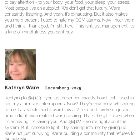
to pay attention - to your body, your food, your sleep, your stress.
Most people live on autopilot. We don’t get that luxury. We’re
constantly listening. And yeah, it’s exhausting. But it also makes
you more present. I used to hate my CGM alarms. Now I hear them
and I think - thank god, I’m still here. This isn’t just management. It’s
a kind of mindfulness you can’t buy.
Kathryn Ware
December 3, 2025
Replying to @4123 - you just described exactly how I feel. I used to
see my alarms as interruptions. Now? They’re my body whispering
to me. Last week I had a weird low at 2 a.m. and I woke up just in
time. I didn’t even realize I was crashing. That’s the gift - even when
it’s annoying, it’s saving you. And @4122 - you’re right about the
system. But I choose to fight it by sharing info, not by giving up.
We’re not just surviving. We’re building a community that refuses to
be invisible.