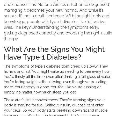
one chooses this. No one causes it. But once diagnosed,
managing it becomes your new normal. And while it’s
serious, it’s not a death sentence. With the right tools and
knowledge, people with type 1 diabetes live full, active
lives. The key? Understanding the symptoms early,
getting diagnosed correctly, and choosing the right insulin
therapy.
What Are the Signs You Might
Have Type 1 Diabetes?
The symptoms of type 1 diabetes don’t creep up slowly. They
hit hard and fast. You might wake up needing to pee every hour.
You’re thirsty all the time-even after drinking a full glass of water.
You’re losing weight without trying, even though you’re eating
more. Your energy is gone. You feel like you’re running on
empty, no matter how much sleep you get.
These aren’t just inconveniences. They’re warning signs your
body is starving for fuel. Without insulin, glucose can’t enter
your cells. So your body starts breaking down fat and muscle
for energy. That’s why you lose weight. That’s why you’re