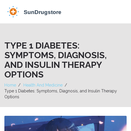
TYPE 1 DIABETES:
SYMPTOMS, DIAGNOSIS,
AND INSULIN THERAPY
OPTIONS
Home
Health And Medicine
Type 1 Diabetes: Symptoms, Diagnosis, and Insulin Therapy
Options