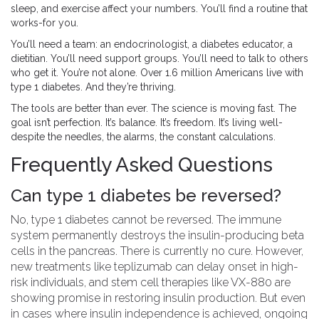
sleep, and exercise affect your numbers. You’ll find a routine that
works-for you.
You’ll need a team: an endocrinologist, a diabetes educator, a
dietitian. You’ll need support groups. You’ll need to talk to others
who get it. You’re not alone. Over 1.6 million Americans live with
type 1 diabetes. And they’re thriving.
The tools are better than ever. The science is moving fast. The
goal isn’t perfection. It’s balance. It’s freedom. It’s living well-
despite the needles, the alarms, the constant calculations.
Frequently Asked Questions
Can type 1 diabetes be reversed?
No, type 1 diabetes cannot be reversed. The immune
system permanently destroys the insulin-producing beta
cells in the pancreas. There is currently no cure. However,
new treatments like teplizumab can delay onset in high-
risk individuals, and stem cell therapies like VX-880 are
showing promise in restoring insulin production. But even
in cases where insulin independence is achieved, ongoing