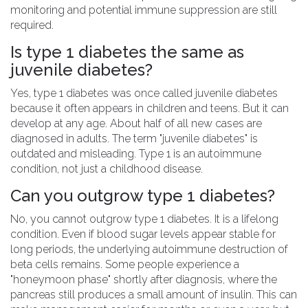
monitoring and potential immune suppression are still
required.
Is type 1 diabetes the same as
juvenile diabetes?
Yes, type 1 diabetes was once called juvenile diabetes
because it often appears in children and teens. But it can
develop at any age. About half of all new cases are
diagnosed in adults. The term "juvenile diabetes" is
outdated and misleading. Type 1 is an autoimmune
condition, not just a childhood disease.
Can you outgrow type 1 diabetes?
No, you cannot outgrow type 1 diabetes. It is a lifelong
condition. Even if blood sugar levels appear stable for
long periods, the underlying autoimmune destruction of
beta cells remains. Some people experience a
"honeymoon phase" shortly after diagnosis, where the
pancreas still produces a small amount of insulin. This can