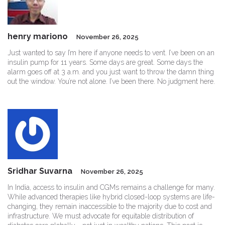
henry mariono
November 26, 2025
Just wanted to say I’m here if anyone needs to vent. I’ve been on an
insulin pump for 11 years. Some days are great. Some days the
alarm goes off at 3 a.m. and you just want to throw the damn thing
out the window. You’re not alone. I’ve been there. No judgment here.
Sridhar Suvarna
November 26, 2025
In India, access to insulin and CGMs remains a challenge for many.
While advanced therapies like hybrid closed-loop systems are life-
changing, they remain inaccessible to the majority due to cost and
infrastructure. We must advocate for equitable distribution of