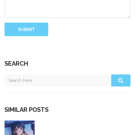
SUBMIT
SEARCH
SIMILAR POSTS