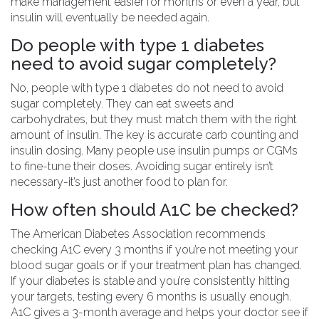
make management easier for months or even a year, but
insulin will eventually be needed again.
Do people with type 1 diabetes
need to avoid sugar completely?
No, people with type 1 diabetes do not need to avoid
sugar completely. They can eat sweets and
carbohydrates, but they must match them with the right
amount of insulin. The key is accurate carb counting and
insulin dosing. Many people use insulin pumps or CGMs
to fine-tune their doses. Avoiding sugar entirely isn’t
necessary-it’s just another food to plan for.
How often should A1C be checked?
The American Diabetes Association recommends
checking A1C every 3 months if you’re not meeting your
blood sugar goals or if your treatment plan has changed.
If your diabetes is stable and you’re consistently hitting
your targets, testing every 6 months is usually enough.
A1C gives a 3-month average and helps your doctor see if