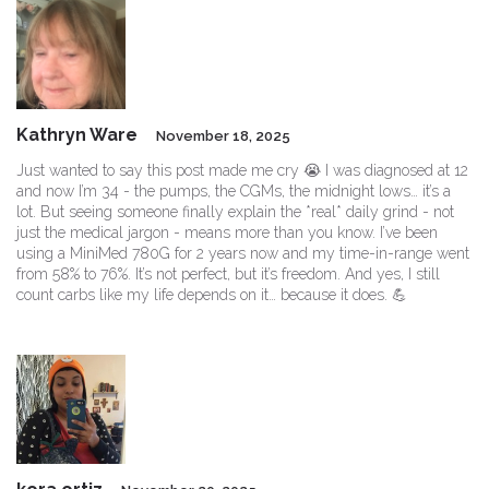
Kathryn Ware
November 18, 2025
Just wanted to say this post made me cry 😭 I was diagnosed at 12
and now I’m 34 - the pumps, the CGMs, the midnight lows… it’s a
lot. But seeing someone finally explain the *real* daily grind - not
just the medical jargon - means more than you know. I’ve been
using a MiniMed 780G for 2 years now and my time-in-range went
from 58% to 76%. It’s not perfect, but it’s freedom. And yes, I still
count carbs like my life depends on it… because it does. 💪