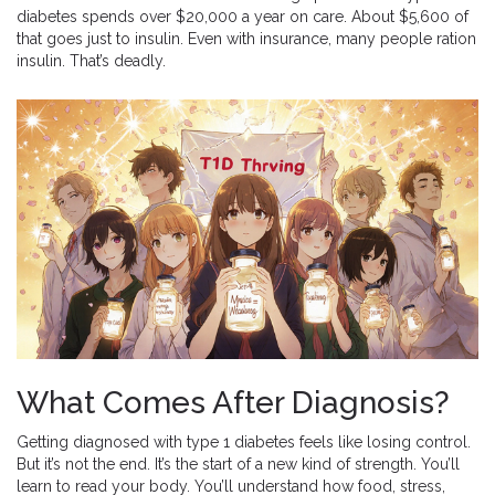
diabetes spends over $20,000 a year on care. About $5,600 of
that goes just to insulin. Even with insurance, many people ration
insulin. That’s deadly.
What Comes After Diagnosis?
Getting diagnosed with type 1 diabetes feels like losing control.
But it’s not the end. It’s the start of a new kind of strength. You’ll
learn to read your body. You’ll understand how food, stress,