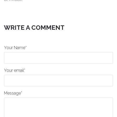
WRITE A COMMENT
Your Name*
Your email*
Message*