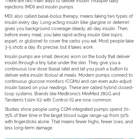
There are two main ways to deliver insulin: multiple daily
injections (MDI) and insulin pumps.
MDI, also called basal-bolus therapy, means taking two types of
insulin every day. Long-acting insulin (like glargine or detemir)
gives you background coverage-steady, all-day insulin. Then,
before every meal, you take rapid-acting insulin (like lispro,
aspart, or glulisine) to cover the carbs you eat. Most people take
3-5 shots a day. It’s precise, but it takes work.
Insulin pumps are small devices worn on the body that deliver
insulin through a tiny tube under the skin. They give you a
continuous low dose (basal rate) and let you push a button to
deliver extra insulin (bolus) at meals. Modern pumps connect to
continuous glucose monitors (CGMs) and can even auto-adjust
insulin based on your readings. These are called hybrid closed-
loop systems. Brands like Medtronic’s MiniMed 780G and
Tandem’s t:slim X2 with Control-IQ are now common.
Studies show people using CGM-integrated pumps spend 70-
75% of their time in the target blood sugar range-up from 50%
with fingersticks alone. That means fewer highs, fewer lows, and
less long-term damage.