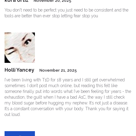
kora ortiz
November 20, 2025
You don't need to be perfect you just need to be consistent and the
tools are better than ever stop letting fear stop you
Holli Yancey
November 21, 2025
I’ve been living with T1D for 18 years and I still get overwhelmed
sometimes. I don’t post much online, but reading this felt like
someone finally put into words what I’ve been feeling for years - the
exhaustion, the guilt when I have a bad A1C, the way I still check
my blood sugar before hugging my nephew. It’s not just a disease.
It’s a constant conversation with your body. Thank you for saying it
out loud.