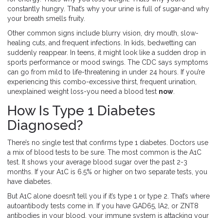
constantly hungry. That’s why your urine is full of sugar-and why
your breath smells fruity.
Other common signs include blurry vision, dry mouth, slow-
healing cuts, and frequent infections. In kids, bedwetting can
suddenly reappear. In teens, it might look like a sudden drop in
sports performance or mood swings. The CDC says symptoms
can go from mild to life-threatening in under 24 hours. If you’re
experiencing this combo-excessive thirst, frequent urination,
unexplained weight loss-you need a blood test
now
.
How Is Type 1 Diabetes
Diagnosed?
There’s no single test that confirms type 1 diabetes. Doctors use
a mix of blood tests to be sure. The most common is the A1C
test. It shows your average blood sugar over the past 2-3
months. If your A1C is 6.5% or higher on two separate tests, you
have diabetes.
But A1C alone doesn’t tell you if it’s type 1 or type 2. That’s where
autoantibody tests come in. If you have GAD65, IA2, or ZNT8
antibodies in your blood, your immune system is attacking your