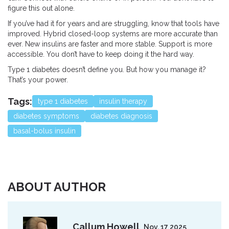
figure this out alone.
If you’ve had it for years and are struggling, know that tools have
improved. Hybrid closed-loop systems are more accurate than
ever. New insulins are faster and more stable. Support is more
accessible. You don’t have to keep doing it the hard way.
Type 1 diabetes doesn’t define you. But how you manage it?
That’s your power.
Tags:
type 1 diabetes
insulin therapy
diabetes symptoms
diabetes diagnosis
basal-bolus insulin
ABOUT AUTHOR
Callum Howell
Nov, 17 2025