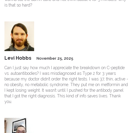
is that so hard?
Levi Hobbs
November 25, 2025
Can I just say how much I appreciate the breakdown on C-peptide
vs. autoantibodies? I was misdiagnosed as Type 2 for 3 years
because my doctor didn’t order the right tests. I was 37, thin, active -
no obesity, no metabolic syndrome. They put me on metformin and
I kept losing weight. It wasn’t until I pushed for the antibody panel
that I got the right diagnosis. This kind of info saves lives. Thank
you.