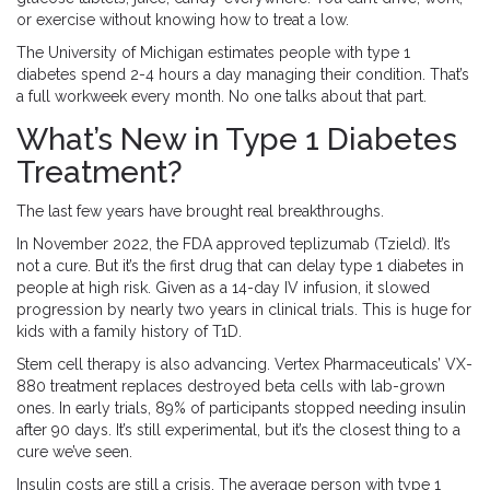
or exercise without knowing how to treat a low.
The University of Michigan estimates people with type 1
diabetes spend 2-4 hours a day managing their condition. That’s
a full workweek every month. No one talks about that part.
What’s New in Type 1 Diabetes
Treatment?
The last few years have brought real breakthroughs.
In November 2022, the FDA approved teplizumab (Tzield). It’s
not a cure. But it’s the first drug that can delay type 1 diabetes in
people at high risk. Given as a 14-day IV infusion, it slowed
progression by nearly two years in clinical trials. This is huge for
kids with a family history of T1D.
Stem cell therapy is also advancing. Vertex Pharmaceuticals’ VX-
880 treatment replaces destroyed beta cells with lab-grown
ones. In early trials, 89% of participants stopped needing insulin
after 90 days. It’s still experimental, but it’s the closest thing to a
cure we’ve seen.
Insulin costs are still a crisis. The average person with type 1