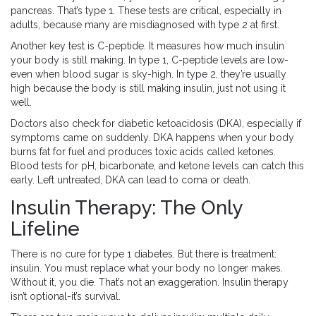
pancreas. That’s type 1. These tests are critical, especially in
adults, because many are misdiagnosed with type 2 at first.
Another key test is C-peptide. It measures how much insulin
your body is still making. In type 1, C-peptide levels are low-
even when blood sugar is sky-high. In type 2, they’re usually
high because the body is still making insulin, just not using it
well.
Doctors also check for diabetic ketoacidosis (DKA), especially if
symptoms came on suddenly. DKA happens when your body
burns fat for fuel and produces toxic acids called ketones.
Blood tests for pH, bicarbonate, and ketone levels can catch this
early. Left untreated, DKA can lead to coma or death.
Insulin Therapy: The Only
Lifeline
There is no cure for type 1 diabetes. But there is treatment:
insulin. You must replace what your body no longer makes.
Without it, you die. That’s not an exaggeration. Insulin therapy
isn’t optional-it’s survival.