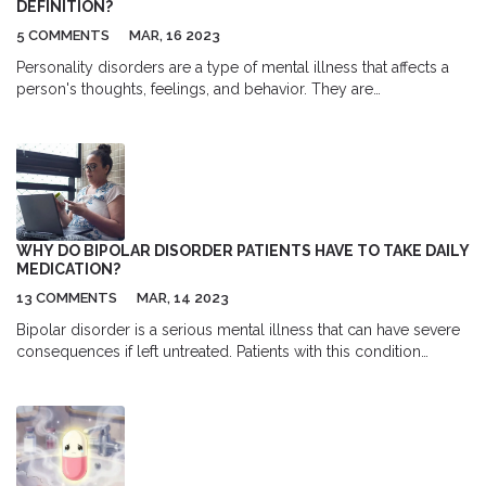
DEFINITION?
5 COMMENTS
MAR, 16 2023
Personality disorders are a type of mental illness that affects a
person's thoughts, feelings, and behavior. They are
characterized by patterns of behavior that are inflexible and
maladaptive, and can cause significant distress and difficulty in
functioning. Personality disorders are classified in the Diagnostic
and Statistical Manual of Mental Disorders (DSM) and are
typically diagnosed by a mental health professional. Treatment
typically involves a combination of psychotherapy, medication,
and lifestyle changes. Although personality disorders can be
WHY DO BIPOLAR DISORDER PATIENTS HAVE TO TAKE DAILY
difficult to manage, many people with this diagnosis lead
MEDICATION?
healthy, productive lives.
13 COMMENTS
MAR, 14 2023
Bipolar disorder is a serious mental illness that can have severe
consequences if left untreated. Patients with this condition
experience extreme mood swings, from periods of mania to
periods of deep depression. To help manage their symptoms,
bipolar disorder patients are often prescribed daily medication.
This medication helps to regulate their moods, allowing them to
stay in a more stable state. Medication also helps to reduce the
risk of episodes of mania or depression, which can be both