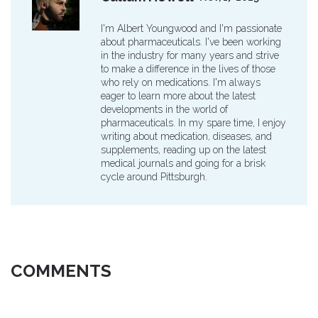
I'm Albert Youngwood and I'm passionate
about pharmaceuticals. I've been working
in the industry for many years and strive
to make a difference in the lives of those
who rely on medications. I'm always
eager to learn more about the latest
developments in the world of
pharmaceuticals. In my spare time, I enjoy
writing about medication, diseases, and
supplements, reading up on the latest
medical journals and going for a brisk
cycle around Pittsburgh.
COMMENTS