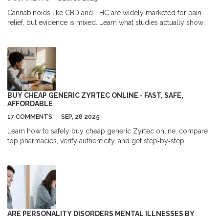
Cannabinoids like CBD and THC are widely marketed for pain
relief, but evidence is mixed. Learn what studies actually show
about effectiveness, dosing, safety, and whether they can
replace opioids.
BUY CHEAP GENERIC ZYRTEC ONLINE - FAST, SAFE,
AFFORDABLE
17 COMMENTS
SEP, 28 2025
Learn how to safely buy cheap generic Zyrtec online, compare
top pharmacies, verify authenticity, and get step‑by‑step
ordering tips for fast, affordable relief.
ARE PERSONALITY DISORDERS MENTAL ILLNESSES BY