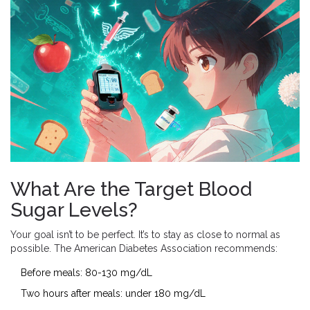
What Are the Target Blood
Sugar Levels?
Your goal isn’t to be perfect. It’s to stay as close to normal as
possible. The American Diabetes Association recommends:
Before meals: 80-130 mg/dL
Two hours after meals: under 180 mg/dL