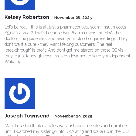
Kelsey Robertson
November 28, 2025
Let’s be real - this is all just a pharmaceutical scam. Insulin costs
$5,600 a year? That’s because Big Pharma owns the FDA, the
doctors, the guidelines, and even your blood sugar readings. They
don’t want a cure - they want lifelong customers. The real
‘breakthrough’ is profit. And don’t get me started on those CGMs -
they’re just fancy glucose trackers designed to keep you dependent.
Wake up.
Joseph Townsend
November 29, 2025
Man, I used to think diabetes was just about needles and numbers…
until I watched my sister go into DKA at 19 and wake up in the ICU