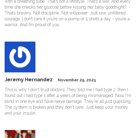
with a breathing tube. That’s not a lifestyle. That’s a war. And every
time she checks her glucose before kissing her baby goodnight?
That’s bravery. Not discipline. Not willpower. Just raw, unfiltered
courage. I don’t care if you’re on a pump or 5 shots a day - you’re a
warrior. And I’m proud of you.
Jeremy Hernandez
November 29, 2025
This is why I don't trust doctors. They told me I had type 2, then I
found out I had type 1 after 4 years of being mismanaged. Now I'm
blind in one eye and have nerve damage. They're all just guessing.
The system is broken and they don't care. Just keep your money
and your insulin.