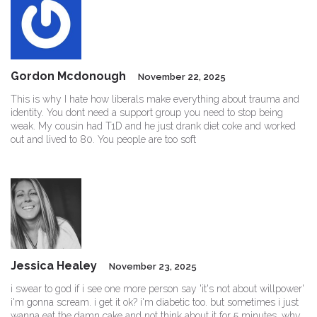
Gordon Mcdonough
November 22, 2025
This is why I hate how liberals make everything about trauma and
identity. You dont need a support group you need to stop being
weak. My cousin had T1D and he just drank diet coke and worked
out and lived to 80. You people are too soft
Jessica Healey
November 23, 2025
i swear to god if i see one more person say 'it's not about willpower'
i'm gonna scream. i get it ok? i'm diabetic too. but sometimes i just
wanna eat the damn cake and not think about it for 5 minutes. why