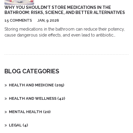
dangerous and debilitating. Taking daily medication is an
WHY YOU SHOULDN’T STORE MEDICATIONS IN THE
important part of managing bipolar disorder and can help
BATHROOM: RISKS, SCIENCE, AND BETTER ALTERNATIVES
patients live a more balanced life.
15 COMMENTS
JAN, 9 2026
Storing medications in the bathroom can reduce their potency,
cause dangerous side effects, and even lead to antibiotic
resistance. Learn why cool, dry places like a locked bedroom
drawer are the only safe option.
BLOG CATEGORIES
HEALTH AND MEDICINE
(205)
HEALTH AND WELLNESS
(42)
MENTAL HEALTH
(20)
LEGAL
(4)