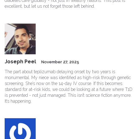
diabetes care globally - not just in wealthy nations. This post is
excellent, but let us not forget those left behind.
Joseph Peel
November 27, 2025
The part about teplizumab delaying onset by two years is
monumental. My niece was identified as high-risk through genetic
screening. She’s now on the 14-day IV course. If this becomes
standard for at-risk kids, we could be looking at a future where T1D
is prevented - not just managed. This isn’t science fiction anymore.
It’s happening.