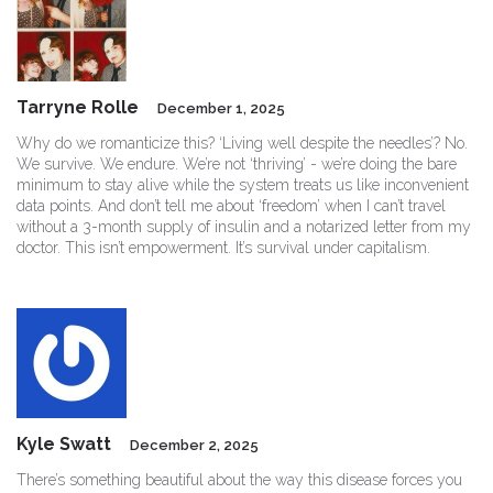
Tarryne Rolle
December 1, 2025
Why do we romanticize this? ‘Living well despite the needles’? No.
We survive. We endure. We’re not ‘thriving’ - we’re doing the bare
minimum to stay alive while the system treats us like inconvenient
data points. And don’t tell me about ‘freedom’ when I can’t travel
without a 3-month supply of insulin and a notarized letter from my
doctor. This isn’t empowerment. It’s survival under capitalism.
Kyle Swatt
December 2, 2025
There’s something beautiful about the way this disease forces you