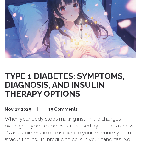
TYPE 1 DIABETES: SYMPTOMS,
DIAGNOSIS, AND INSULIN
THERAPY OPTIONS
Nov, 17 2025
|
15 Comments
When your body stops making insulin, life changes
overnight. Type 1 diabetes isn’t caused by diet or laziness-
it’s an autoimmune disease where your immune system
attacks the insulin-producing cells in your pancreas. No