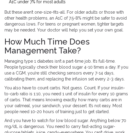
A1C under 7% for most adults
But these aren’t one-size-fits-all. For older adults or those with
other health problems, an A1C of 7.5-8% might be safer to avoid
dangerous lows. For teens or pregnant women, tighter targets
may be needed. Your doctor will help you set your own goal.
How Much Time Does
Management Take?
Managing type 1 diabetes isn’t a part-time job. It’s full-time.
People typically check their blood sugar 4-10 times a day. If you
use a CGM, you’re still checking sensors every 7-14 days,
calibrating them, and replacing the infusion set every 2-3 days.
You also have to count carbs. Not guess. Count. If your insulin-
to-carb ratio is 1:10, you need 1 unit of insulin for every 10 grams
of carbs. That means knowing exactly how many carbs are in
your oatmeal, your sandwich, your dessert. It’s not easy. Most
people need 10-20 hours of training just to get started.
And you have to watch for low blood sugar. Anything below 70
mg/dL is dangerous. You need to carry fast-acting sugar-
glucose tablets, juice, candy-everywhere. You can’t drive, work,