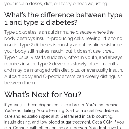
your insulin doses, diet, or lifestyle need adjusting.
What’s the difference between type
1 and type 2 diabetes?
Type 1 diabetes is an autoimmune disease where the
body destroys insulin-producing cells, leaving little to no
insulin. Type 2 diabetes is mostly about insulin resistance-
your body still makes insulin, but it doesn’t use it well.
Type 1 usually starts suddenly, often in youth, and always
requires insulin. Type 2 develops slowly, often in adults,
and may be managed with diet, pills, or eventually insulin.
Autoantibody and C-peptide tests can clearly distinguish
between them.
What’s Next for You?
If you’ve just been diagnosed, take a breath. You’re not behind.
You’re not failing. You’re learning. Start with a certified diabetes
care and education specialist. Get trained in carb counting,
insulin dosing, and low blood sugar treatment. Get a CGM if you
can. Connect with others online or in person. You don’t have to