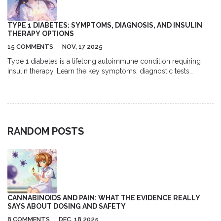
TYPE 1 DIABETES: SYMPTOMS, DIAGNOSIS, AND INSULIN
THERAPY OPTIONS
15 COMMENTS
NOV, 17 2025
Type 1 diabetes is a lifelong autoimmune condition requiring
insulin therapy. Learn the key symptoms, diagnostic tests
including autoantibodies and C-peptide, and modern insulin
delivery options like pumps and CGMs. Understand targets,
daily management demands, and new advances like teplizumab
and stem cell therapy.
RANDOM POSTS
CANNABINOIDS AND PAIN: WHAT THE EVIDENCE REALLY
SAYS ABOUT DOSING AND SAFETY
8 COMMENTS
DEC, 18 2025