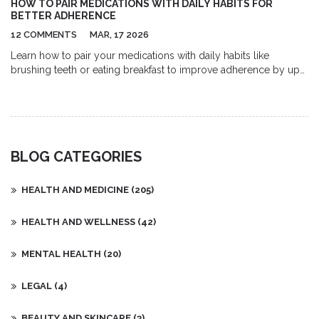
HOW TO PAIR MEDICATIONS WITH DAILY HABITS FOR
guidance based on individual needs. Overall, the use of
BETTER ADHERENCE
supplements offers a promising and natural approach to
12 COMMENTS
MAR, 17 2026
managing endometrial hyperplasia.
Learn how to pair your medications with daily habits like
brushing teeth or eating breakfast to improve adherence by up
to 50%. No apps or gadgets needed-just simple, science-
backed routines that stick.
BLOG CATEGORIES
HEALTH AND MEDICINE
(205)
HEALTH AND WELLNESS
(42)
MENTAL HEALTH
(20)
LEGAL
(4)
BEAUTY AND SKINCARE
(3)