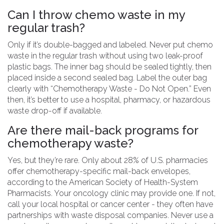
Can I throw chemo waste in my
regular trash?
Only if it’s double-bagged and labeled. Never put chemo
waste in the regular trash without using two leak-proof
plastic bags. The inner bag should be sealed tightly, then
placed inside a second sealed bag. Label the outer bag
clearly with “Chemotherapy Waste - Do Not Open.” Even
then, it’s better to use a hospital, pharmacy, or hazardous
waste drop-off if available.
Are there mail-back programs for
chemotherapy waste?
Yes, but they’re rare. Only about 28% of U.S. pharmacies
offer chemotherapy-specific mail-back envelopes,
according to the American Society of Health-System
Pharmacists. Your oncology clinic may provide one. If not,
call your local hospital or cancer center - they often have
partnerships with waste disposal companies. Never use a