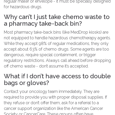
regular mailer or envelope - it must be specially designed
for hazardous drugs.
Why can’t I just take chemo waste to
a pharmacy take-back bin?
Most pharmacy take-back bins (like MedDrop kiosks) are
not equipped to handle hazardous chemotherapy agents.
While they accept 98% of regular medications, they only
accept about 63% of chemo drugs. Some agents are too
dangerous, require special containment, or trigger
regulatory restrictions. Always call ahead before dropping
off chemo waste - don’t assume it’s accepted.
What if I don’t have access to double
bags or gloves?
Contact your oncology team immediately. They are
required to provide you with proper disposal supplies. If
they refuse or don’t offer them, ask for a referral to a
cancer support organization like the American Cancer
Society or CancerCare. These groups often have