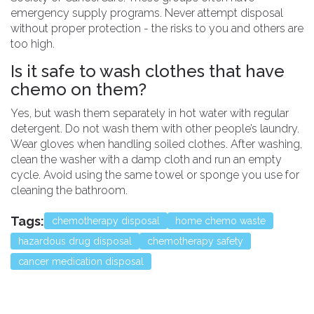
emergency supply programs. Never attempt disposal
without proper protection - the risks to you and others are
too high.
Is it safe to wash clothes that have
chemo on them?
Yes, but wash them separately in hot water with regular
detergent. Do not wash them with other people’s laundry.
Wear gloves when handling soiled clothes. After washing,
clean the washer with a damp cloth and run an empty
cycle. Avoid using the same towel or sponge you use for
cleaning the bathroom.
Tags:
chemotherapy disposal
home chemo waste
hazardous drug disposal
chemotherapy safety
cancer medication disposal