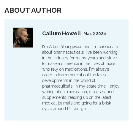
ABOUT AUTHOR
Callum Howell
Mar, 2 2026
I'm Albert Youngwood and I'm passionate
about pharmaceuticals. I've been working
in the industry for many years and strive
to make a difference in the lives of those
who rely on medications. I'm always
eager to learn more about the latest
developments in the world of
pharmaceuticals. In my spare time, I enjoy
writing about medication, diseases, and
supplements, reading up on the latest
medical journals and going for a brisk
cycle around Pittsburgh.