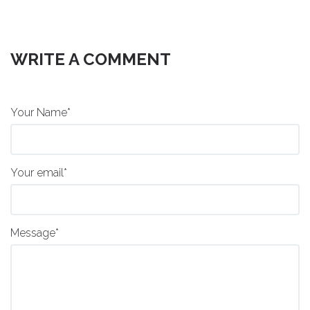
WRITE A COMMENT
Your Name*
Your email*
Message*