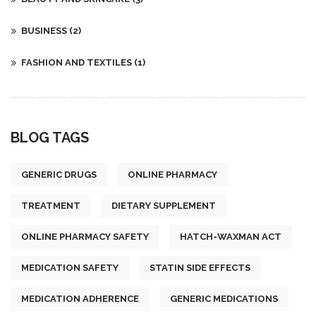
BUSINESS
(2)
FASHION AND TEXTILES
(1)
BLOG TAGS
GENERIC DRUGS
ONLINE PHARMACY
TREATMENT
DIETARY SUPPLEMENT
ONLINE PHARMACY SAFETY
HATCH-WAXMAN ACT
MEDICATION SAFETY
STATIN SIDE EFFECTS
MEDICATION ADHERENCE
GENERIC MEDICATIONS