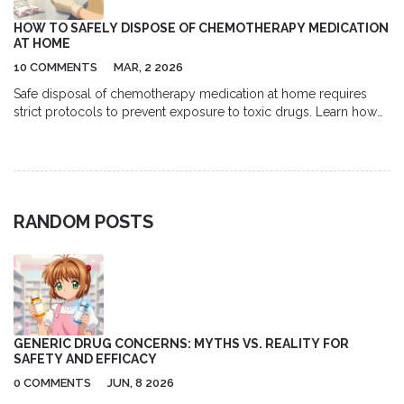
HOW TO SAFELY DISPOSE OF CHEMOTHERAPY MEDICATION
AT HOME
10 COMMENTS
MAR, 2 2026
Safe disposal of chemotherapy medication at home requires
strict protocols to prevent exposure to toxic drugs. Learn how
to double-bag waste, use proper gloves, avoid flushing, and
follow FDA and EPA guidelines to protect your family and
environment.
RANDOM POSTS
GENERIC DRUG CONCERNS: MYTHS VS. REALITY FOR
SAFETY AND EFFICACY
0 COMMENTS
JUN, 8 2026