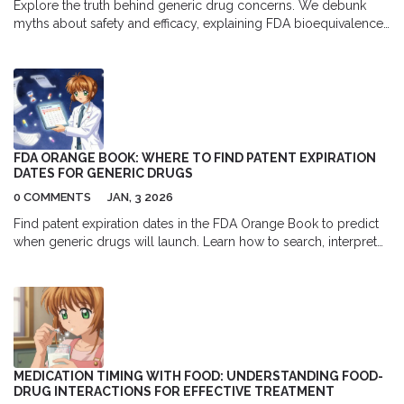
Explore the truth behind generic drug concerns. We debunk
myths about safety and efficacy, explaining FDA bioequivalence
standards, clinical evidence, and when to choose brand-name
medications.
FDA ORANGE BOOK: WHERE TO FIND PATENT EXPIRATION
DATES FOR GENERIC DRUGS
0 COMMENTS
JAN, 3 2026
Find patent expiration dates in the FDA Orange Book to predict
when generic drugs will launch. Learn how to search, interpret
dates, and avoid common mistakes that delay market entry.
MEDICATION TIMING WITH FOOD: UNDERSTANDING FOOD-
DRUG INTERACTIONS FOR EFFECTIVE TREATMENT