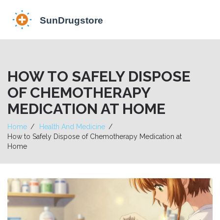
HOW TO SAFELY DISPOSE
OF CHEMOTHERAPY
MEDICATION AT HOME
Home
Health And Medicine
How to Safely Dispose of Chemotherapy Medication at
Home