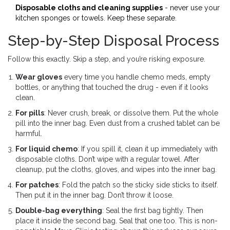
Disposable cloths and cleaning supplies
- never use your
kitchen sponges or towels. Keep these separate.
Step-by-Step Disposal Process
Follow this exactly. Skip a step, and you’re risking exposure.
Wear gloves
every time you handle chemo meds, empty
bottles, or anything that touched the drug - even if it looks
clean.
For pills
: Never crush, break, or dissolve them. Put the whole
pill into the inner bag. Even dust from a crushed tablet can be
harmful.
For liquid chemo
: If you spill it, clean it up immediately with
disposable cloths. Don’t wipe with a regular towel. After
cleanup, put the cloths, gloves, and wipes into the inner bag.
For patches
: Fold the patch so the sticky side sticks to itself.
Then put it in the inner bag. Don’t throw it loose.
Double-bag everything
: Seal the first bag tightly. Then
place it inside the second bag. Seal that one too. This is non-