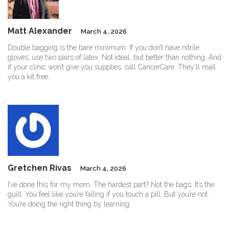
Matt Alexander
March 4, 2026
Double bagging is the bare minimum. If you don’t have nitrile
gloves, use two pairs of latex. Not ideal, but better than nothing. And
if your clinic won’t give you supplies, call CancerCare. They’ll mail
you a kit free.
Gretchen Rivas
March 4, 2026
I’ve done this for my mom. The hardest part? Not the bags. It’s the
guilt. You feel like you’re failing if you touch a pill. But you’re not.
You’re doing the right thing by learning.