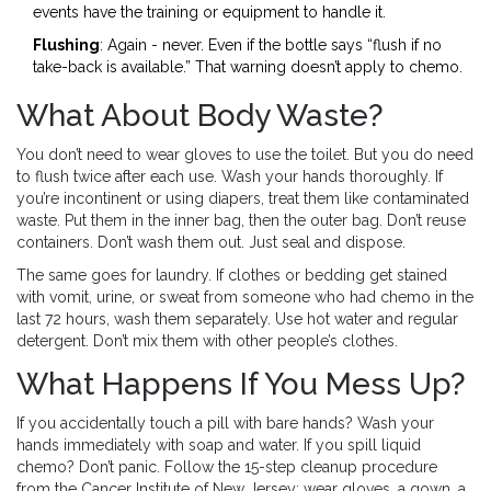
events have the training or equipment to handle it.
Flushing
: Again - never. Even if the bottle says “flush if no
take-back is available.” That warning doesn’t apply to chemo.
What About Body Waste?
You don’t need to wear gloves to use the toilet. But you do need
to flush twice after each use. Wash your hands thoroughly. If
you’re incontinent or using diapers, treat them like contaminated
waste. Put them in the inner bag, then the outer bag. Don’t reuse
containers. Don’t wash them out. Just seal and dispose.
The same goes for laundry. If clothes or bedding get stained
with vomit, urine, or sweat from someone who had chemo in the
last 72 hours, wash them separately. Use hot water and regular
detergent. Don’t mix them with other people’s clothes.
What Happens If You Mess Up?
If you accidentally touch a pill with bare hands? Wash your
hands immediately with soap and water. If you spill liquid
chemo? Don’t panic. Follow the 15-step cleanup procedure
from the Cancer Institute of New Jersey: wear gloves, a gown, a