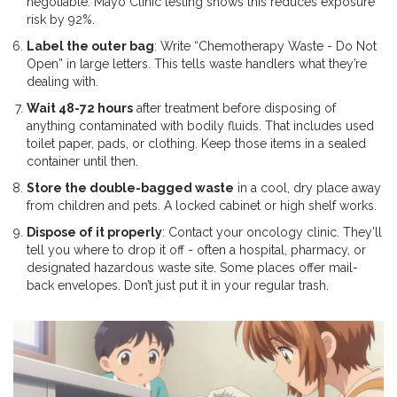
negotiable. Mayo Clinic testing shows this reduces exposure
risk by 92%.
Label the outer bag
: Write “Chemotherapy Waste - Do Not
Open” in large letters. This tells waste handlers what they’re
dealing with.
Wait 48-72 hours
after treatment before disposing of
anything contaminated with bodily fluids. That includes used
toilet paper, pads, or clothing. Keep those items in a sealed
container until then.
Store the double-bagged waste
in a cool, dry place away
from children and pets. A locked cabinet or high shelf works.
Dispose of it properly
: Contact your oncology clinic. They’ll
tell you where to drop it off - often a hospital, pharmacy, or
designated hazardous waste site. Some places offer mail-
back envelopes. Don’t just put it in your regular trash.