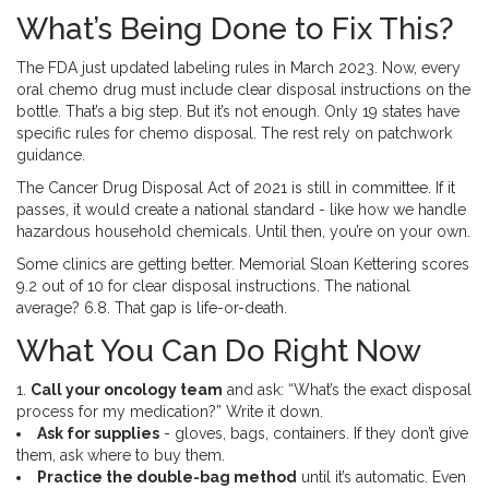
What’s Being Done to Fix This?
The FDA just updated labeling rules in March 2023. Now, every
oral chemo drug must include clear disposal instructions on the
bottle. That’s a big step. But it’s not enough. Only 19 states have
specific rules for chemo disposal. The rest rely on patchwork
guidance.
The Cancer Drug Disposal Act of 2021 is still in committee. If it
passes, it would create a national standard - like how we handle
hazardous household chemicals. Until then, you’re on your own.
Some clinics are getting better. Memorial Sloan Kettering scores
9.2 out of 10 for clear disposal instructions. The national
average? 6.8. That gap is life-or-death.
What You Can Do Right Now
1.
Call your oncology team
and ask: “What’s the exact disposal
process for my medication?” Write it down.
Ask for supplies
- gloves, bags, containers. If they don’t give
them, ask where to buy them.
Practice the double-bag method
until it’s automatic. Even