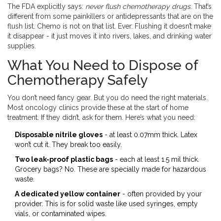
The FDA explicitly says:
never flush chemotherapy drugs
. That’s
different from some painkillers or antidepressants that are on the
flush list. Chemo is not on that list. Ever. Flushing it doesn’t make
it disappear - it just moves it into rivers, lakes, and drinking water
supplies.
What You Need to Dispose of
Chemotherapy Safely
You don’t need fancy gear. But you do need the right materials.
Most oncology clinics provide these at the start of home
treatment. If they didn’t, ask for them. Here’s what you need:
Disposable nitrile gloves
- at least 0.07mm thick. Latex
won’t cut it. They break too easily.
Two leak-proof plastic bags
- each at least 1.5 mil thick.
Grocery bags? No. These are specially made for hazardous
waste.
A dedicated yellow container
- often provided by your
provider. This is for solid waste like used syringes, empty
vials, or contaminated wipes.