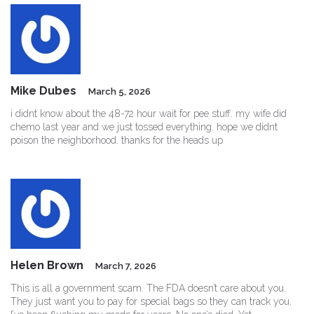
Mike Dubes
March 5, 2026
i didnt know about the 48-72 hour wait for pee stuff. my wife did
chemo last year and we just tossed everything. hope we didnt
poison the neighborhood. thanks for the heads up
Helen Brown
March 7, 2026
This is all a government scam. The FDA doesn’t care about you.
They just want you to pay for special bags so they can track you.