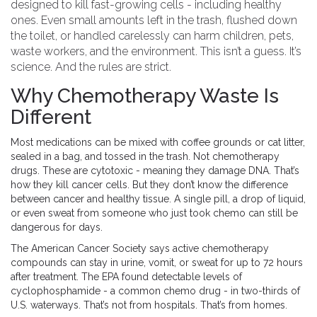
designed to kill fast-growing cells - including healthy
ones. Even small amounts left in the trash, flushed down
the toilet, or handled carelessly can harm children, pets,
waste workers, and the environment. This isn’t a guess. It’s
science. And the rules are strict.
Why Chemotherapy Waste Is
Different
Most medications can be mixed with coffee grounds or cat litter,
sealed in a bag, and tossed in the trash. Not chemotherapy
drugs. These are cytotoxic - meaning they damage DNA. That’s
how they kill cancer cells. But they don’t know the difference
between cancer and healthy tissue. A single pill, a drop of liquid,
or even sweat from someone who just took chemo can still be
dangerous for days.
The American Cancer Society says active chemotherapy
compounds can stay in urine, vomit, or sweat for up to 72 hours
after treatment. The EPA found detectable levels of
cyclophosphamide - a common chemo drug - in two-thirds of
U.S. waterways. That’s not from hospitals. That’s from homes.