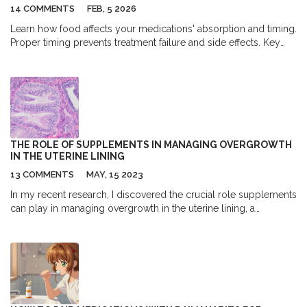
14 COMMENTS
FEB, 5 2026
Learn how food affects your medications' absorption and timing.
Proper timing prevents treatment failure and side effects. Key
examples include levothyroxine, antibiotics, and NSAIDs. Follow
FDA guidelines for safe use. Practical tips to improve adherence.
THE ROLE OF SUPPLEMENTS IN MANAGING OVERGROWTH
IN THE UTERINE LINING
13 COMMENTS
MAY, 15 2023
In my recent research, I discovered the crucial role supplements
can play in managing overgrowth in the uterine lining, a
condition known as endometrial hyperplasia. By incorporating
supplements like omega-3 fatty acids, vitamin D, and curcumin,
we can effectively promote hormonal balance and reduce
inflammation. These natural remedies have shown promising
results in preventing and treating this condition. It's essential to
consult with a healthcare professional before starting any new
supplement regimen, as they can provide personalized