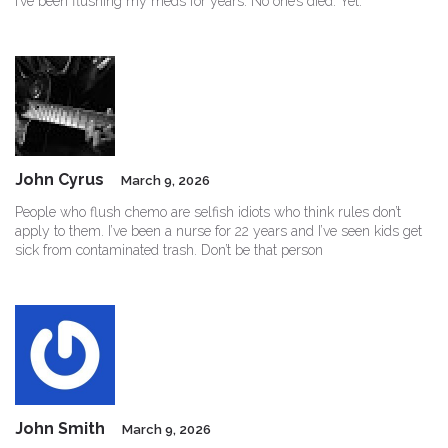
I’ve been flushing my meds for years. No one’s died. Yet.
John Cyrus
March 9, 2026
People who flush chemo are selfish idiots who think rules don’t
apply to them. I’ve been a nurse for 22 years and I’ve seen kids get
sick from contaminated trash. Don’t be that person
John Smith
March 9, 2026