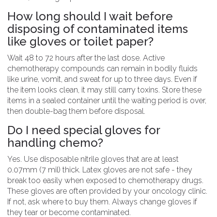
How long should I wait before
disposing of contaminated items
like gloves or toilet paper?
Wait 48 to 72 hours after the last dose. Active
chemotherapy compounds can remain in bodily fluids
like urine, vomit, and sweat for up to three days. Even if
the item looks clean, it may still carry toxins. Store these
items in a sealed container until the waiting period is over,
then double-bag them before disposal.
Do I need special gloves for
handling chemo?
Yes. Use disposable nitrile gloves that are at least
0.07mm (7 mil) thick. Latex gloves are not safe - they
break too easily when exposed to chemotherapy drugs.
These gloves are often provided by your oncology clinic.
If not, ask where to buy them. Always change gloves if
they tear or become contaminated.