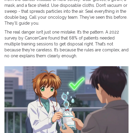
mask, and a face shield. Use disposable cloths. Don’t vacuum or
sweep - that spreads particles into the air. Seal everything in the
double bag. Call your oncology team. They’ve seen this before.
They’ll guide you.
The real danger isn’t just one mistake. It’s the pattern. A 2022
survey by CancerCare found that 68% of patients needed
multiple training sessions to get disposal right. That’s not
because they’re careless. It’s because the rules are complex, and
no one explains them clearly enough.