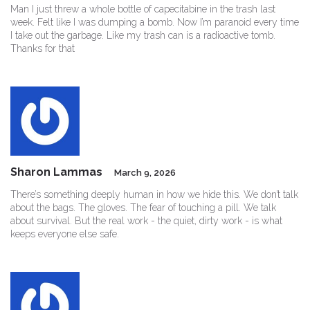
Man I just threw a whole bottle of capecitabine in the trash last
week. Felt like I was dumping a bomb. Now I’m paranoid every time
I take out the garbage. Like my trash can is a radioactive tomb.
Thanks for that
Sharon Lammas
March 9, 2026
There’s something deeply human in how we hide this. We don’t talk
about the bags. The gloves. The fear of touching a pill. We talk
about survival. But the real work - the quiet, dirty work - is what
keeps everyone else safe.