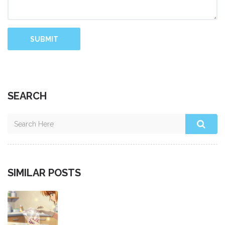
SUBMIT
SEARCH
SIMILAR POSTS