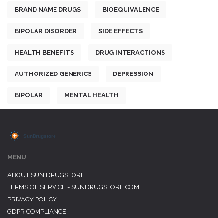
BRAND NAME DRUGS
BIOEQUIVALENCE
BIPOLAR DISORDER
SIDE EFFECTS
HEALTH BENEFITS
DRUG INTERACTIONS
AUTHORIZED GENERICS
DEPRESSION
BIPOLAR
MENTAL HEALTH
MENU
ABOUT SUN DRUGSTORE
TERMS OF SERVICE - SUNDRUGSTORE.COM
PRIVACY POLICY
GDPR COMPLIANCE