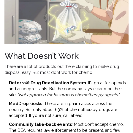
What Doesn’t Work
There are a lot of products out there claiming to make drug
disposal easy. But most don’t work for chemo.
Deterra® Drug Deactivation System
: It’s great for opioids
and antidepressants. But the company says clearly on their
site:
“Not approved for hazardous chemotherapy agents.”
MedDrop kiosks
: These are in pharmacies across the
country. But only about 63% of chemotherapy drugs are
accepted. If you’re not sure, call ahead.
Community take-back events
: Most don’t accept chemo.
The DEA requires law enforcement to be present, and few