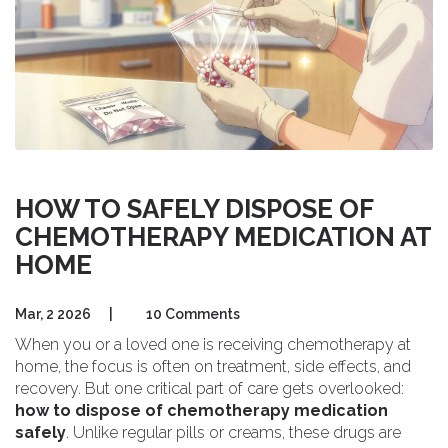
HOW TO SAFELY DISPOSE OF
CHEMOTHERAPY MEDICATION AT
HOME
Mar, 2 2026
|
10 Comments
When you or a loved one is receiving chemotherapy at
home, the focus is often on treatment, side effects, and
recovery. But one critical part of care gets overlooked:
how to dispose of chemotherapy medication
safely
. Unlike regular pills or creams, these drugs are