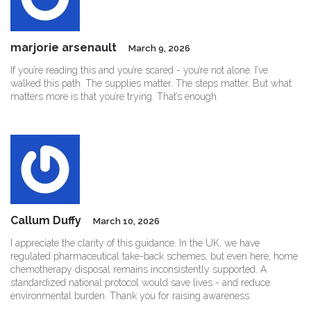
marjorie arsenault
March 9, 2026
If you’re reading this and you’re scared - you’re not alone. I’ve
walked this path. The supplies matter. The steps matter. But what
matters more is that you’re trying. That’s enough.
Callum Duffy
March 10, 2026
I appreciate the clarity of this guidance. In the UK, we have
regulated pharmaceutical take-back schemes, but even here, home
chemotherapy disposal remains inconsistently supported. A
standardized national protocol would save lives - and reduce
environmental burden. Thank you for raising awareness.