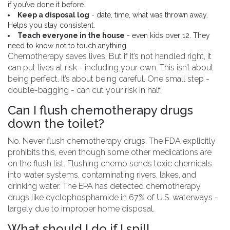
if you’ve done it before.
Keep a disposal log
- date, time, what was thrown away.
Helps you stay consistent.
Teach everyone in the house
- even kids over 12. They
need to know not to touch anything.
Chemotherapy saves lives. But if it’s not handled right, it
can put lives at risk - including your own. This isn’t about
being perfect. It’s about being careful. One small step -
double-bagging - can cut your risk in half.
Can I flush chemotherapy drugs
down the toilet?
No. Never flush chemotherapy drugs. The FDA explicitly
prohibits this, even though some other medications are
on the flush list. Flushing chemo sends toxic chemicals
into water systems, contaminating rivers, lakes, and
drinking water. The EPA has detected chemotherapy
drugs like cyclophosphamide in 67% of U.S. waterways -
largely due to improper home disposal.
What should I do if I spill