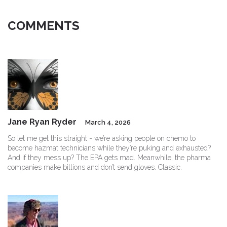
COMMENTS
Jane Ryan Ryder
March 4, 2026
So let me get this straight - we’re asking people on chemo to
become hazmat technicians while they’re puking and exhausted?
And if they mess up? The EPA gets mad. Meanwhile, the pharma
companies make billions and don’t send gloves. Classic.