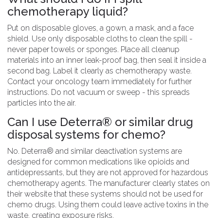
chemotherapy liquid?
Put on disposable gloves, a gown, a mask, and a face
shield. Use only disposable cloths to clean the spill -
never paper towels or sponges. Place all cleanup
materials into an inner leak-proof bag, then seal it inside a
second bag. Label it clearly as chemotherapy waste.
Contact your oncology team immediately for further
instructions. Do not vacuum or sweep - this spreads
particles into the air.
Can I use Deterra® or similar drug
disposal systems for chemo?
No. Deterra® and similar deactivation systems are
designed for common medications like opioids and
antidepressants, but they are not approved for hazardous
chemotherapy agents. The manufacturer clearly states on
their website that these systems should not be used for
chemo drugs. Using them could leave active toxins in the
waste, creating exposure risks.