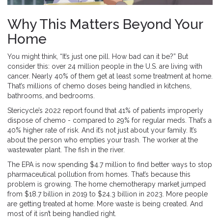
Why This Matters Beyond Your
Home
You might think, “It’s just one pill. How bad can it be?” But
consider this: over 24 million people in the U.S. are living with
cancer. Nearly 40% of them get at least some treatment at home.
That’s millions of chemo doses being handled in kitchens,
bathrooms, and bedrooms.
Stericycle’s 2022 report found that 41% of patients improperly
dispose of chemo - compared to 29% for regular meds. That’s a
40% higher rate of risk. And it’s not just about your family. It’s
about the person who empties your trash. The worker at the
wastewater plant. The fish in the river.
The EPA is now spending $4.7 million to find better ways to stop
pharmaceutical pollution from homes. That’s because this
problem is growing. The home chemotherapy market jumped
from $18.7 billion in 2019 to $24.3 billion in 2023. More people
are getting treated at home. More waste is being created. And
most of it isn’t being handled right.