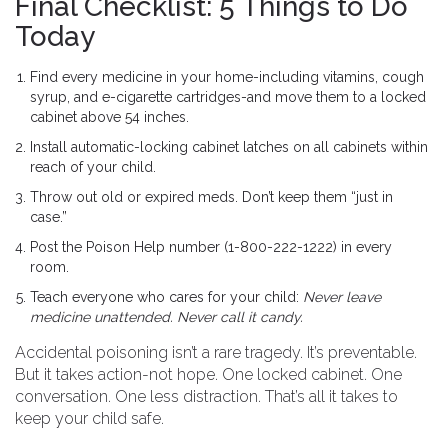
Final Checklist: 5 Things to Do
Today
Find every medicine in your home-including vitamins, cough
syrup, and e-cigarette cartridges-and move them to a locked
cabinet above 54 inches.
Install automatic-locking cabinet latches on all cabinets within
reach of your child.
Throw out old or expired meds. Don’t keep them “just in
case.”
Post the Poison Help number (1-800-222-1222) in every
room.
Teach everyone who cares for your child:
Never leave
medicine unattended. Never call it candy.
Accidental poisoning isn’t a rare tragedy. It’s preventable.
But it takes action-not hope. One locked cabinet. One
conversation. One less distraction. That’s all it takes to
keep your child safe.