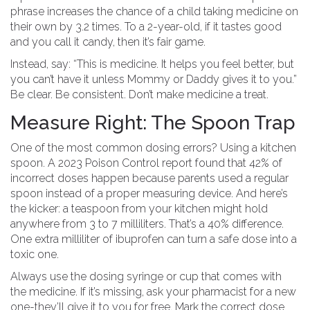
phrase increases the chance of a child taking medicine on
their own by 3.2 times. To a 2-year-old, if it tastes good
and you call it candy, then it’s fair game.
Instead, say: “This is medicine. It helps you feel better, but
you can’t have it unless Mommy or Daddy gives it to you.”
Be clear. Be consistent. Don’t make medicine a treat.
Measure Right: The Spoon Trap
One of the most common dosing errors? Using a kitchen
spoon. A 2023 Poison Control report found that 42% of
incorrect doses happen because parents used a regular
spoon instead of a proper measuring device. And here’s
the kicker: a teaspoon from your kitchen might hold
anywhere from 3 to 7 milliliters. That’s a 40% difference.
One extra milliliter of ibuprofen can turn a safe dose into a
toxic one.
Always use the dosing syringe or cup that comes with
the medicine. If it’s missing, ask your pharmacist for a new
one-they’ll give it to you for free. Mark the correct dose