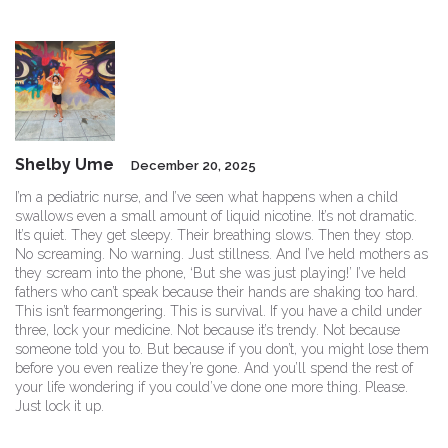
Shelby Ume
December 20, 2025
I’m a pediatric nurse, and I’ve seen what happens when a child
swallows even a small amount of liquid nicotine. It’s not dramatic.
It’s quiet. They get sleepy. Their breathing slows. Then they stop.
No screaming. No warning. Just stillness. And I’ve held mothers as
they scream into the phone, ‘But she was just playing!’ I’ve held
fathers who can’t speak because their hands are shaking too hard.
This isn’t fearmongering. This is survival. If you have a child under
three, lock your medicine. Not because it’s trendy. Not because
someone told you to. But because if you don’t, you might lose them
before you even realize they’re gone. And you’ll spend the rest of
your life wondering if you could’ve done one more thing. Please.
Just lock it up.