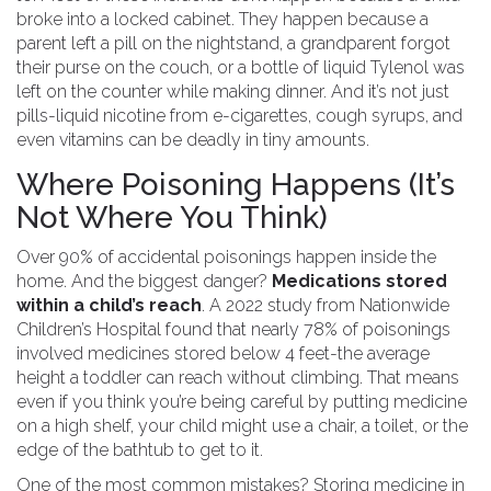
broke into a locked cabinet. They happen because a
parent left a pill on the nightstand, a grandparent forgot
their purse on the couch, or a bottle of liquid Tylenol was
left on the counter while making dinner. And it’s not just
pills-liquid nicotine from e-cigarettes, cough syrups, and
even vitamins can be deadly in tiny amounts.
Where Poisoning Happens (It’s
Not Where You Think)
Over 90% of accidental poisonings happen inside the
home. And the biggest danger?
Medications stored
within a child’s reach
. A 2022 study from Nationwide
Children’s Hospital found that nearly 78% of poisonings
involved medicines stored below 4 feet-the average
height a toddler can reach without climbing. That means
even if you think you’re being careful by putting medicine
on a high shelf, your child might use a chair, a toilet, or the
edge of the bathtub to get to it.
One of the most common mistakes? Storing medicine in