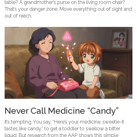
table? A grandmother’s purse on the living room chair?
That’s your danger zone. Move everything out of sight and
out of reach.
Never Call Medicine “Candy”
It’s tempting. You say, “Here’s your medicine, sweetie-it
tastes like candy,” to get a toddler to swallow a bitter
liquid. But research from the AAP shows this simple