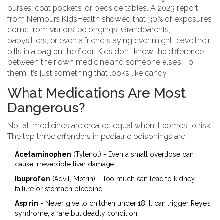
purses, coat pockets, or bedside tables. A 2023 report
from Nemours KidsHealth showed that 30% of exposures
come from visitors’ belongings. Grandparents,
babysitters, or even a friend staying over might leave their
pills in a bag on the floor. Kids don’t know the difference
between their own medicine and someone else’s. To
them, it’s just something that looks like candy.
What Medications Are Most
Dangerous?
Not all medicines are created equal when it comes to risk.
The top three offenders in pediatric poisonings are:
Acetaminophen
(Tylenol) - Even a small overdose can
cause irreversible liver damage.
Ibuprofen
(Advil, Motrin) - Too much can lead to kidney
failure or stomach bleeding.
Aspirin
- Never give to children under 18. It can trigger Reye’s
syndrome, a rare but deadly condition.