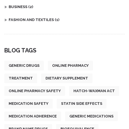
BUSINESS
(2)
FASHION AND TEXTILES
(1)
BLOG TAGS
GENERIC DRUGS
ONLINE PHARMACY
TREATMENT
DIETARY SUPPLEMENT
ONLINE PHARMACY SAFETY
HATCH-WAXMAN ACT
MEDICATION SAFETY
STATIN SIDE EFFECTS
MEDICATION ADHERENCE
GENERIC MEDICATIONS
BRAND NAME DRUGS
BIOEQUIVALENCE