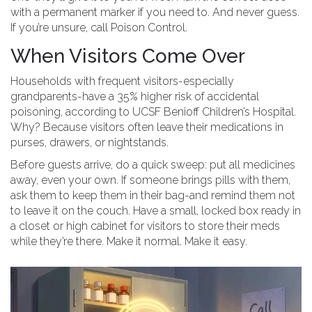
with a permanent marker if you need to. And never guess.
If you’re unsure, call Poison Control.
When Visitors Come Over
Households with frequent visitors-especially
grandparents-have a 35% higher risk of accidental
poisoning, according to UCSF Benioff Children’s Hospital.
Why? Because visitors often leave their medications in
purses, drawers, or nightstands.
Before guests arrive, do a quick sweep: put all medicines
away, even your own. If someone brings pills with them,
ask them to keep them in their bag-and remind them not
to leave it on the couch. Have a small, locked box ready in
a closet or high cabinet for visitors to store their meds
while they’re there. Make it normal. Make it easy.