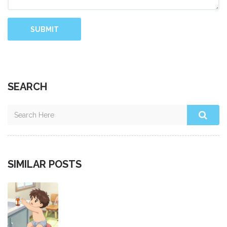
SUBMIT
SEARCH
SIMILAR POSTS