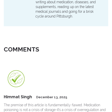
writing about medication, diseases, and
supplements, reading up on the latest
medical journals and going for a brisk
cycle around Pittsburgh.
COMMENTS
Himmat Singh
December 13, 2025
The premise of this article is fundamentally flawed. Medication
poisoning is not a crisis of storage-it’s a crisis of overregulation and