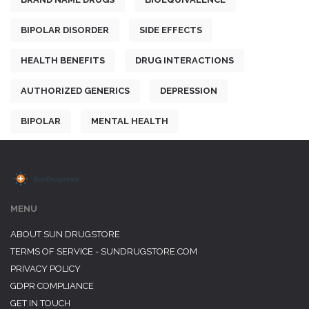
BIPOLAR DISORDER
SIDE EFFECTS
HEALTH BENEFITS
DRUG INTERACTIONS
AUTHORIZED GENERICS
DEPRESSION
BIPOLAR
MENTAL HEALTH
MENU
ABOUT SUN DRUGSTORE
TERMS OF SERVICE - SUNDRUGSTORE.COM
PRIVACY POLICY
GDPR COMPLIANCE
GET IN TOUCH