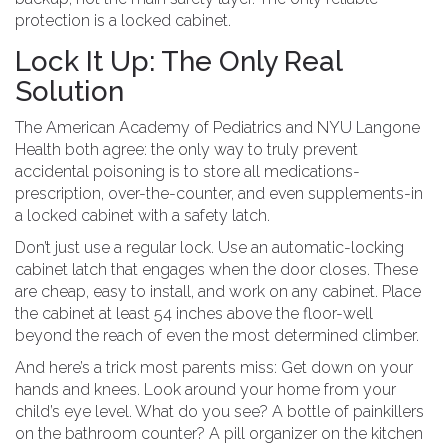
protection is a locked cabinet.
Lock It Up: The Only Real
Solution
The American Academy of Pediatrics and NYU Langone
Health both agree: the only way to truly prevent
accidental poisoning is to store all medications-
prescription, over-the-counter, and even supplements-in
a locked cabinet with a safety latch.
Don’t just use a regular lock. Use an automatic-locking
cabinet latch that engages when the door closes. These
are cheap, easy to install, and work on any cabinet. Place
the cabinet at least 54 inches above the floor-well
beyond the reach of even the most determined climber.
And here’s a trick most parents miss: Get down on your
hands and knees. Look around your home from your
child’s eye level. What do you see? A bottle of painkillers
on the bathroom counter? A pill organizer on the kitchen