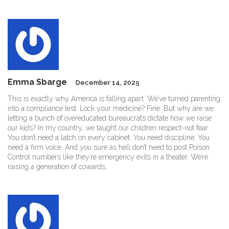
Emma Sbarge
December 14, 2025
This is exactly why America is falling apart. We’ve turned parenting
into a compliance test. Lock your medicine? Fine. But why are we
letting a bunch of overeducated bureaucrats dictate how we raise
our kids? In my country, we taught our children respect-not fear.
You don’t need a latch on every cabinet. You need discipline. You
need a firm voice. And you sure as hell don’t need to post Poison
Control numbers like they’re emergency exits in a theater. We’re
raising a generation of cowards.