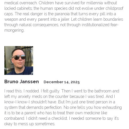
medical overreach. Children have survived for millennia without
locked cabinets; the human species did not evolve under childproof
caps. The real danger is the paranoia that turns every pill into a
weapon and every parent into a jailer. Let children learn boundaries
through natural consequences, not through institutionalized fear-
mongering.
Bruno Janssen
December 14, 2025
I read this. I nodded. I felt guilty. Then I went to the bathroom and
left my anxiety meds on the counter because I was tired. And I
know-I know-I shouldn’t have. But I’m just one tired person in a
system that demands perfection. No one tells you how exhausting
it is to be a parent who has to treat their own medicine like
contraband. I didn’t need a checklist. I needed someone to say it’s
okay to mess up sometimes.