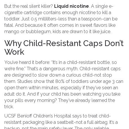
But the real silent killer?
Liquid nicotine
. A single e-
cigarette cartridge contains enough nicotine to kill a
toddler. Just 0.5 milliliters-less than a teaspoon-can be
fatal. And because it often comes in sweet flavors like
mango or bubblegum, kids are drawn to it like juice.
Why Child-Resistant Caps Don’t
Work
You’ve heard it before: “It’s in a child-resistant bottle, so
we’re fine.” That’s a dangerous myth. Child-resistant caps
are designed to slow down a curious child-not stop
them. Studies show that 80% of toddlers under age 3 can
open them within minutes, especially if they’ve seen an
adult do it. And if your child has been watching you take
your pills every morning? They’ve already learned the
trick.
UCSF Benioff Children’s Hospital says to treat child-
resistant packaging like a seatbelt-not a full airbag. It’s a
backup, not the main safety layer. The only reliable