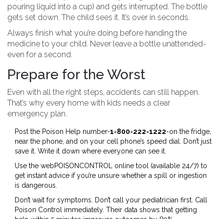
pouring liquid into a cup) and gets interrupted. The bottle
gets set down. The child sees it. It’s over in seconds.
Always finish what you’re doing before handing the
medicine to your child. Never leave a bottle unattended-
even for a second.
Prepare for the Worst
Even with all the right steps, accidents can still happen.
That’s why every home with kids needs a clear
emergency plan.
Post the Poison Help number-
1-800-222-1222
-on the fridge,
near the phone, and on your cell phone’s speed dial. Don’t just
save it. Write it down where everyone can see it.
Use the webPOISONCONTROL online tool (available 24/7) to
get instant advice if you’re unsure whether a spill or ingestion
is dangerous.
Don’t wait for symptoms. Don’t call your pediatrician first. Call
Poison Control immediately. Their data shows that getting