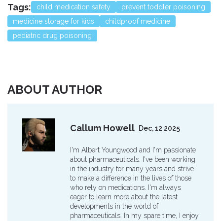
Tags:
child medication safety
prevent toddler poisoning
medicine storage for kids
childproof medicine
pediatric drug poisoning
ABOUT AUTHOR
Callum Howell
Dec, 12 2025
I'm Albert Youngwood and I'm passionate
about pharmaceuticals. I've been working
in the industry for many years and strive
to make a difference in the lives of those
who rely on medications. I'm always
eager to learn more about the latest
developments in the world of
pharmaceuticals. In my spare time, I enjoy