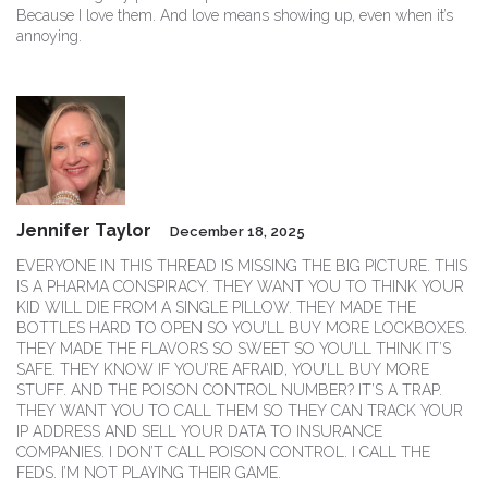
Because I love them. And love means showing up, even when it’s
annoying.
Jennifer Taylor
December 18, 2025
EVERYONE IN THIS THREAD IS MISSING THE BIG PICTURE. THIS
IS A PHARMA CONSPIRACY. THEY WANT YOU TO THINK YOUR
KID WILL DIE FROM A SINGLE PILLOW. THEY MADE THE
BOTTLES HARD TO OPEN SO YOU’LL BUY MORE LOCKBOXES.
THEY MADE THE FLAVORS SO SWEET SO YOU’LL THINK IT’S
SAFE. THEY KNOW IF YOU’RE AFRAID, YOU’LL BUY MORE
STUFF. AND THE POISON CONTROL NUMBER? IT’S A TRAP.
THEY WANT YOU TO CALL THEM SO THEY CAN TRACK YOUR
IP ADDRESS AND SELL YOUR DATA TO INSURANCE
COMPANIES. I DON’T CALL POISON CONTROL. I CALL THE
FEDS. I’M NOT PLAYING THEIR GAME.