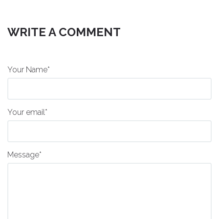
WRITE A COMMENT
Your Name*
Your email*
Message*