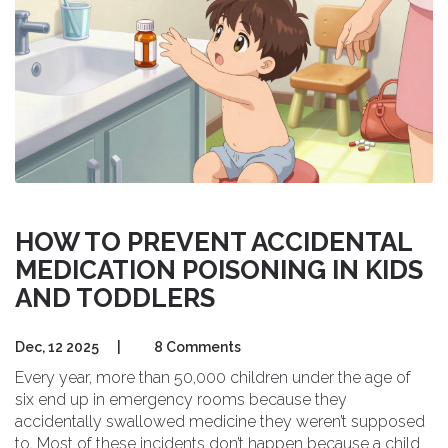
HOW TO PREVENT ACCIDENTAL
MEDICATION POISONING IN KIDS
AND TODDLERS
Dec, 12 2025
|
8 Comments
Every year, more than 50,000 children under the age of
six end up in emergency rooms because they
accidentally swallowed medicine they weren’t supposed
to. Most of these incidents don’t happen because a child