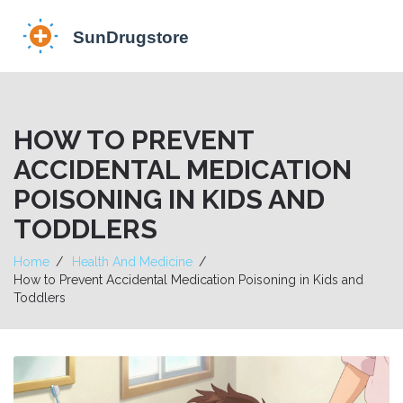
HOW TO PREVENT
ACCIDENTAL MEDICATION
POISONING IN KIDS AND
TODDLERS
Home
Health And Medicine
How to Prevent Accidental Medication Poisoning in Kids and
Toddlers