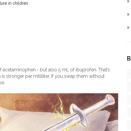
lure in children
B
f acetaminophen - but also 5 mL of ibuprofen. That’s
is stronger per milliliter. If you swap them without
se.