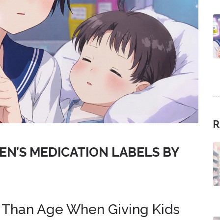
R
EN’S MEDICATION LABELS BY
 Than Age When Giving Kids