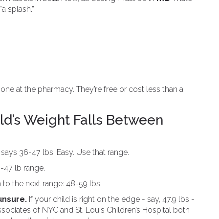
“a splash.”
one at the pharmacy. They’re free or cost less than a
ld’s Weight Falls Between
says 36-47 lbs. Easy. Use that range.
-47 lb range.
o the next range: 48-59 lbs.
unsure.
If your child is right on the edge - say, 47.9 lbs -
 Associates of NYC and St. Louis Children’s Hospital both