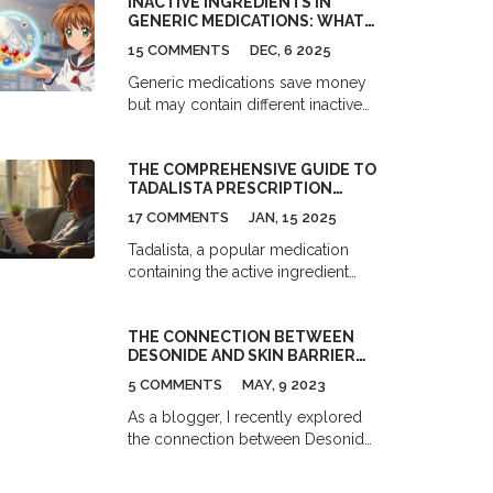
INACTIVE INGREDIENTS IN
standards, clinical evidence, and
GENERIC MEDICATIONS: WHAT
when to choose brand-name
YOU NEED TO KNOW
medications.
15 COMMENTS
DEC, 6 2025
Generic medications save money
but may contain different inactive
ingredients than brand-name
drugs. These fillers can trigger
THE COMPREHENSIVE GUIDE TO
allergies, digestive issues, or
TADALISTA PRESCRIPTION
reactions in sensitive individuals.
ONLINE
Learn what to look for and how to
17 COMMENTS
JAN, 15 2025
protect yourself.
Tadalista, a popular medication
containing the active ingredient
Tadalafil, is prescribed for erectile
dysfunction. This article offers
THE CONNECTION BETWEEN
insights into its medical benefits,
DESONIDE AND SKIN BARRIER
potential side effects, and
REPAIR
interactions with other drugs. It also
5 COMMENTS
MAY, 9 2023
covers recommended dosages,
As a blogger, I recently explored
advises on how to safely order it
the connection between Desonide
online, and highlights key
and skin barrier repair. Desonide is
considerations for users.
a topical corticosteroid that has