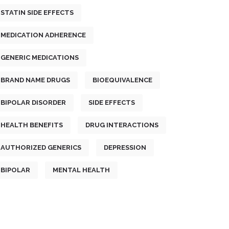
STATIN SIDE EFFECTS
MEDICATION ADHERENCE
GENERIC MEDICATIONS
BRAND NAME DRUGS
BIOEQUIVALENCE
BIPOLAR DISORDER
SIDE EFFECTS
HEALTH BENEFITS
DRUG INTERACTIONS
AUTHORIZED GENERICS
DEPRESSION
BIPOLAR
MENTAL HEALTH