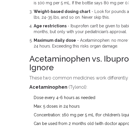
is 100 mg per 5 mL. If the bottle says 80 mg per 0.8
Weight-based dosing chart
- Look for pounds an
lbs, 24-35 lbs, and so on. Never skip this.
Age restrictions
- Ibuprofen can’t be given to ba
months, but only with your pediatrician’s approval.
Maximum daily dose
- Acetaminophen: no more th
24 hours. Exceeding this risks organ damage.
Acetaminophen vs. Ibuprof
Ignore
These two common medicines work differently - 
Acetaminophen
(Tylenol):
Dose every 4-6 hours as needed
Max: 5 doses in 24 hours
Concentration: 160 mg per 5 mL (for children’s liqu
Can be used from 2 months old (with doctor appro