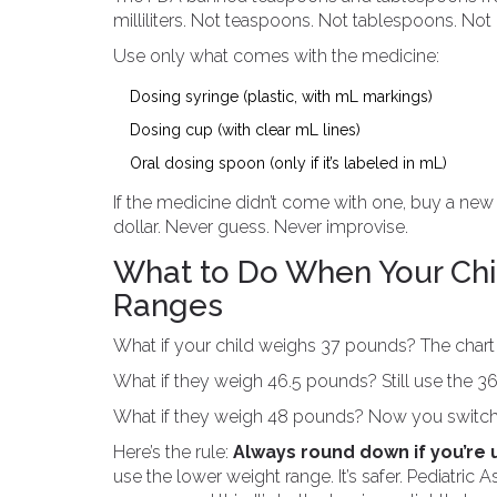
milliliters. Not teaspoons. Not tablespoons. Not 
Use only what comes with the medicine:
Dosing syringe (plastic, with mL markings)
Dosing cup (with clear mL lines)
Oral dosing spoon (only if it’s labeled in mL)
If the medicine didn’t come with one, buy a new 
dollar. Never guess. Never improvise.
What to Do When Your Chi
Ranges
What if your child weighs 37 pounds? The chart 
What if they weigh 46.5 pounds? Still use the 36
What if they weigh 48 pounds? Now you switch t
Here’s the rule:
Always round down if you’re 
use the lower weight range. It’s safer. Pediatric