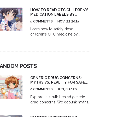
HOW TO READ OTC CHILDREN’S
MEDICATION LABELS BY
WEIGHT AND AGE
9 COMMENTS
NOV, 22 2025
Learn how to safely dose
children's OTC medicine by
weight, not age. Understand
acetaminophen and ibuprofen
labels, avoid dangerous mistakes,
and use the right tools to keep
your child safe.
ANDOM POSTS
GENERIC DRUG CONCERNS:
MYTHS VS. REALITY FOR SAFETY
AND EFFICACY
0 COMMENTS
JUN, 8 2026
Explore the truth behind generic
drug concerns. We debunk myths
about safety and efficacy,
explaining FDA bioequivalence