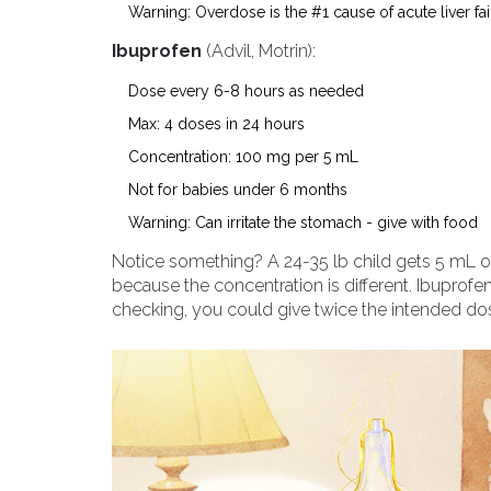
Warning: Overdose is the #1 cause of acute liver fai
Ibuprofen
(Advil, Motrin):
Dose every 6-8 hours as needed
Max: 4 doses in 24 hours
Concentration: 100 mg per 5 mL
Not for babies under 6 months
Warning: Can irritate the stomach - give with food
Notice something? A 24-35 lb child gets 5 mL o
because the concentration is different. Ibuprofen 
checking, you could give twice the intended do