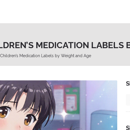
LDREN’S MEDICATION LABELS 
hildren’s Medication Labels by Weight and Age
S
S