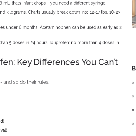
 mL, that’s infant drops - you need a different syringe.
d kilograms. Charts usually break down into 12-17 lbs, 18-23
bies under 6 months. Acetaminophen can be used as early as 2
an 5 doses in 24 hours. Ibuprofen: no more than 4 doses in
en: Key Differences You Can’t
B
and so do their rules.
id)
val)