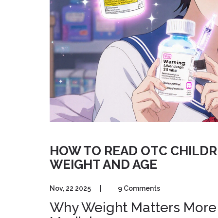
HOW TO READ OTC CHILDR
WEIGHT AND AGE
Nov, 22 2025
|
9 Comments
Why Weight Matters More