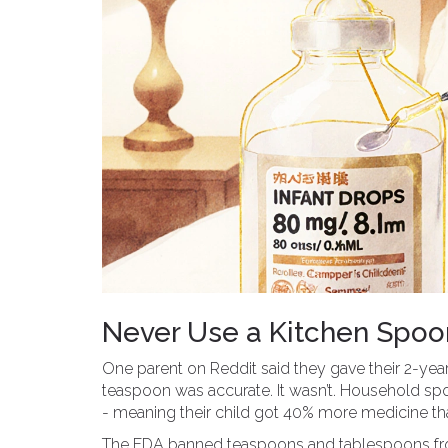
Never Use a Kitchen Spoon
One parent on Reddit said they gave their 2-yea
teaspoon was accurate. It wasn’t. Household s
- meaning their child got 40% more medicine th
The FDA banned teaspoons and tablespoons from