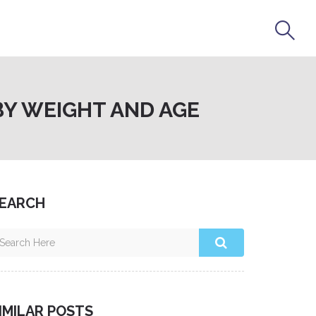
BY WEIGHT AND AGE
EARCH
IMILAR POSTS