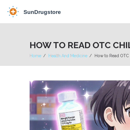
HOW TO READ OTC CHI
Home
Health And Medicine
How to Read OTC C