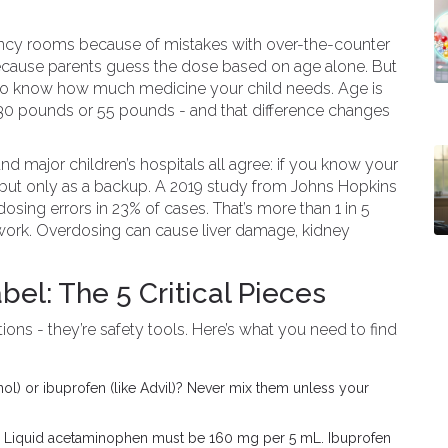
gency rooms because of mistakes with over-the-counter
ecause parents guess the dose based on age alone. But
y to know how much medicine your child needs. Age is
30 pounds or 55 pounds - and that difference changes
d major children’s hospitals all agree: if you know your
e - but only as a backup. A 2019 study from Johns Hopkins
osing errors in 23% of cases. That’s more than 1 in 5
ork. Overdosing can cause liver damage, kidney
bel: The 5 Critical Pieces
tions - they’re safety tools. Here’s what you need to find
nol) or ibuprofen (like Advil)? Never mix them unless your
t. Liquid acetaminophen must be 160 mg per 5 mL. Ibuprofen