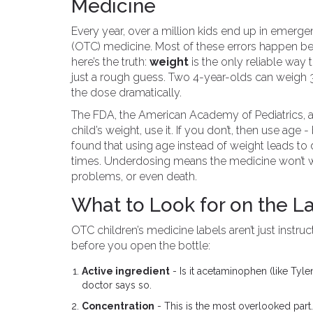
Medicine
Every year, over a million kids end up in emer
(OTC) medicine. Most of these errors happen b
here’s the truth:
weight
is the only reliable wa
just a rough guess. Two 4-year-olds can weigh 
the dose dramatically.
The FDA, the American Academy of Pediatrics, an
child’s weight, use it. If you don’t, then use ag
found that using age instead of weight leads to d
times. Underdosing means the medicine won’t w
problems, or even death.
What to Look for on the La
OTC children’s medicine labels aren’t just instruc
before you open the bottle:
Active ingredient
- Is it acetaminophen (like Tyle
doctor says so.
Concentration
- This is the most overlooked par