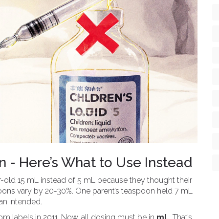
 - Here’s What to Use Instead
r-old 15 mL instead of 5 mL because they thought their
poons vary by 20-30%. One parent’s teaspoon held 7 mL
an intended.
 labels in 2011. Now, all dosing must be in
mL
. That’s