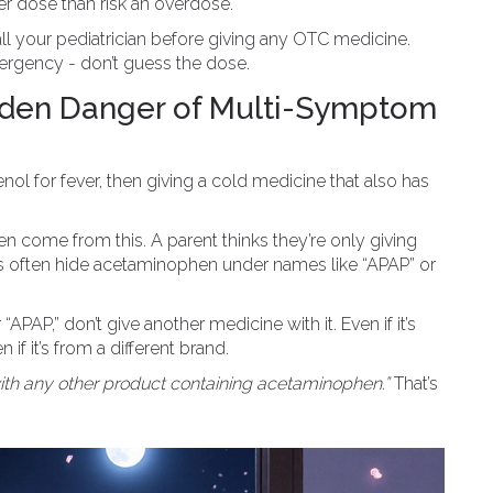
wer dose than risk an overdose.
all your pediatrician before giving any OTC medicine.
ergency - don’t guess the dose.
dden Danger of Multi-Symptom
 for fever, then giving a cold medicine that also has
 come from this. A parent thinks they’re only giving
ts often hide acetaminophen under names like “APAP” or
APAP,” don’t give another medicine with it. Even if it’s
n if it’s from a different brand.
ith any other product containing acetaminophen.”
That’s