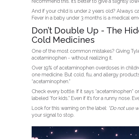
recommend this. It’s better to give a slightly lo
And if your child is under 2 years old? Always c
Fever in a baby under 3 months is a medical em
Don’t Double Up - The Hi
Cold Medicines
One of the most common mistakes? Giving Tylenol
acetaminophen - without realizing it.
Over 19% of acetaminophen overdoses in children
one medicine. But cold, flu, and allergy produc
“acetaminophen.”
Check every bottle. If it says “acetaminophen” or “
labeled “for kids.” Even if it’s for a runny nose. Eve
Look for this warning on the label:
“Do not use w
your signal to stop.