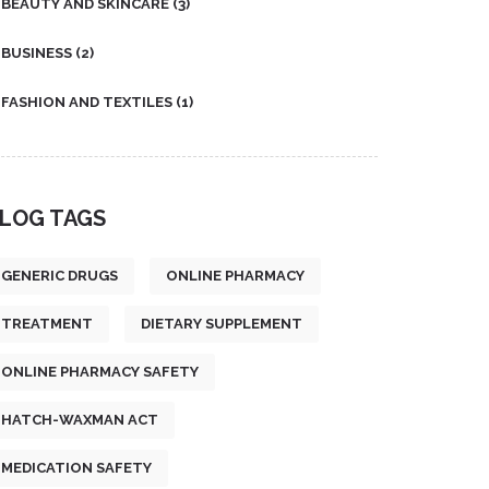
BEAUTY AND SKINCARE
(3)
BUSINESS
(2)
FASHION AND TEXTILES
(1)
LOG TAGS
GENERIC DRUGS
ONLINE PHARMACY
TREATMENT
DIETARY SUPPLEMENT
ONLINE PHARMACY SAFETY
HATCH-WAXMAN ACT
MEDICATION SAFETY